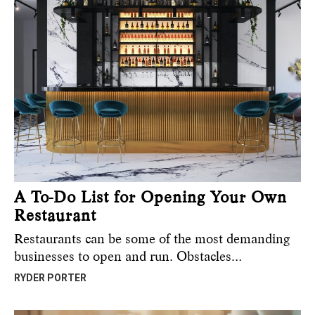
A To-Do List for Opening Your Own
Restaurant
Restaurants can be some of the most demanding
businesses to open and run. Obstacles…
RYDER PORTER