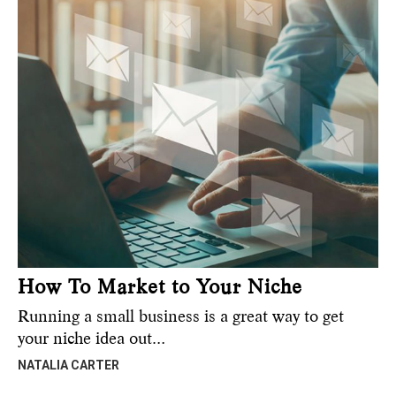
How To Market to Your Niche
Running a small business is a great way to get
your niche idea out…
NATALIA CARTER