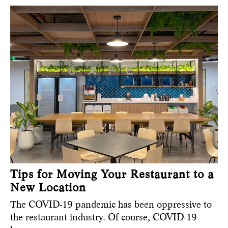
Tips for Moving Your Restaurant to a
New Location
The COVID-19 pandemic has been oppressive to
the restaurant industry. Of course, COVID-19