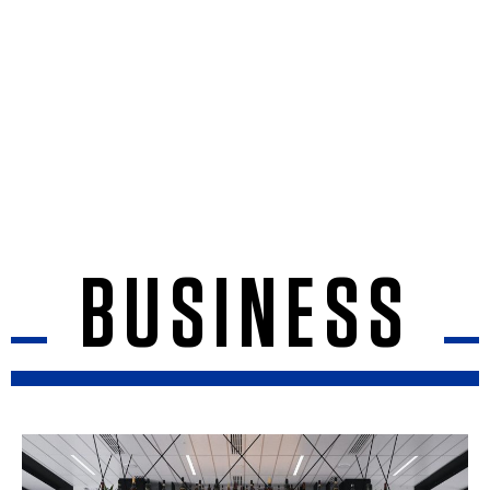
BUSINESS