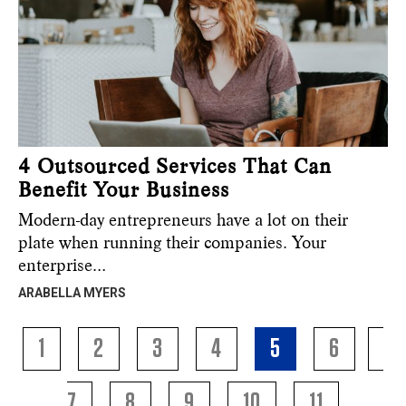
4 Outsourced Services That Can
Benefit Your Business
Modern-day entrepreneurs have a lot on their
plate when running their companies. Your
enterprise…
ARABELLA MYERS
1
2
3
4
5
6
7
8
9
10
11