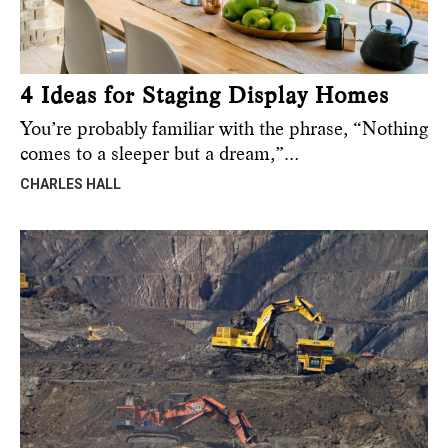
4 Ideas for Staging Display Homes
You’re probably familiar with the phrase, “Nothing
comes to a sleeper but a dream,”…
CHARLES HALL