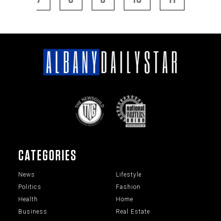
CATEGORIES
News
Lifestyle
Politics
Fashion
Health
Home
Business
Real Estate