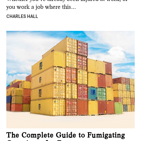
you work a job where this…
CHARLES HALL
The Complete Guide to Fumigating