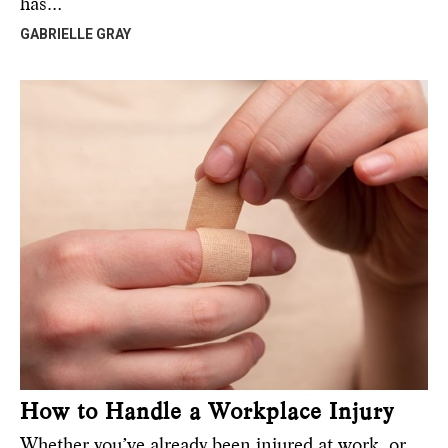
has…
GABRIELLE GRAY
How to Handle a Workplace Injury
Whether you’ve already been injured at work, or