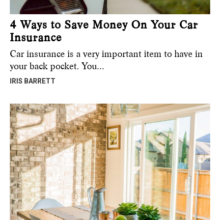
4 Ways to Save Money On Your Car
Insurance
Car insurance is a very important item to have in
your back pocket. You…
IRIS BARRETT