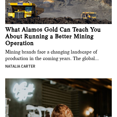
What Alamos Gold Can Teach You
About Running a Better Mining
Operation
Mining brands face a changing landscape of
production in the coming years. The global…
NATALIA CARTER