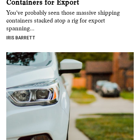
Containers for Export
You’ve probably seen those massive shipping
containers stacked atop a rig for export
spanning…
IRIS BARRETT