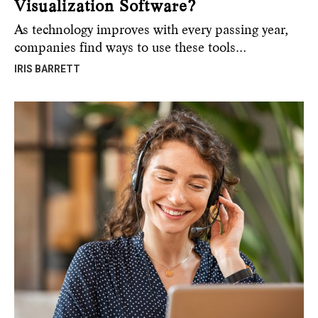
Visualization Software?
As technology improves with every passing year,
companies find ways to use these tools…
IRIS BARRETT