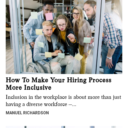
How To Make Your Hiring Process
More Inclusive
Inclusion in the workplace is about more than just
having a diverse workforce —…
MANUEL RICHARDSON