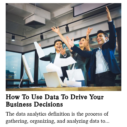
How To Use Data To Drive Your
Business Decisions
The data analytics definition is the process of
gathering, organizing, and analyzing data to…