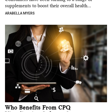
supplements to boost their overall health…
ARABELLA MYERS
Who Benefits From CPQ