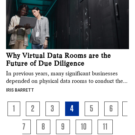
Why Virtual Data Rooms are the
Future of Due Diligence
In previous years, many significant businesses
depended on physical data rooms to conduct the…
IRIS BARRETT
1
2
3
4
5
6
7
8
9
10
11