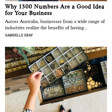
Why 1300 Numbers Are a Good Idea
for Your Business
Across Australia, businesses from a wide range of
industries realize the benefits of having…
GABRIELLE GRAY