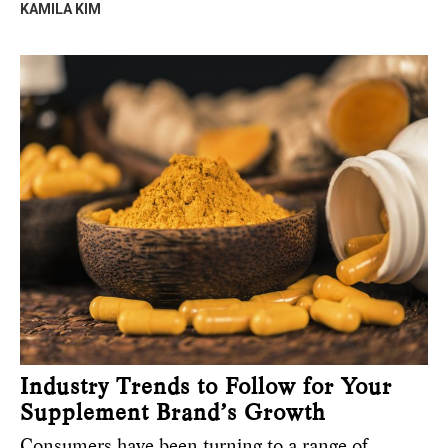
KAMILA KIM
Industry Trends to Follow for Your
Supplement Brand’s Growth
Consumers have been turning to a range of