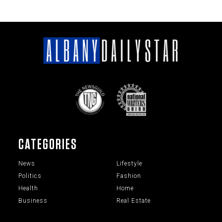
CATEGORIES
News
Lifestyle
Politics
Fashion
Health
Home
Business
Real Estate