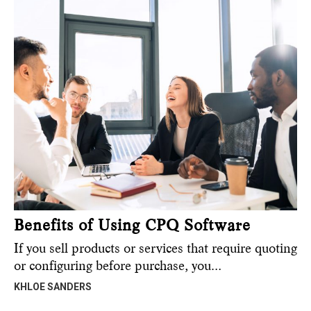
Benefits of Using CPQ Software
If you sell products or services that require quoting
or configuring before purchase, you…
KHLOE SANDERS