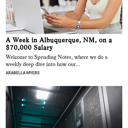
A Week in Albuquerque, NM, on a
$70,000 Salary
Welcome to Spending Notes, where we do a
weekly deep dive into how our…
ARABELLA MYERS