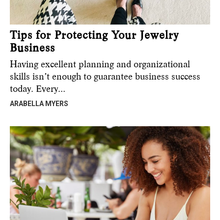
Tips for Protecting Your Jewelry
Business
Having excellent planning and organizational
skills isn’t enough to guarantee business success
today. Every…
ARABELLA MYERS