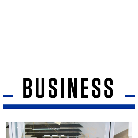
BUSINESS