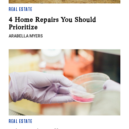
REAL ESTATE
4 Home Repairs You Should
Prioritize
ARABELLA MYERS
REAL ESTATE