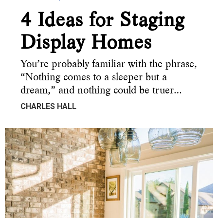
4 Ideas for Staging
Display Homes
You’re probably familiar with the phrase,
“Nothing comes to a sleeper but a
dream,” and nothing could be truer…
CHARLES HALL