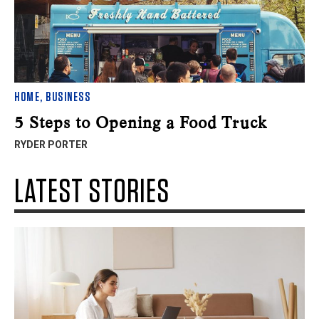
HOME
,
BUSINESS
5 Steps to Opening a Food Truck
RYDER PORTER
LATEST STORIES