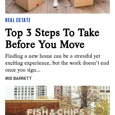
REAL ESTATE
Top 3 Steps To Take
Before You Move
Finding a new home can be a stressful yet
exciting experience, but the work doesn’t end
once you sign…
IRIS BARRETT