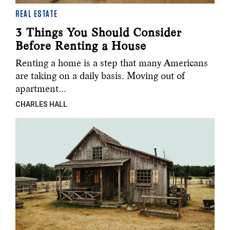
REAL ESTATE
3 Things You Should Consider
Before Renting a House
Renting a home is a step that many Americans
are taking on a daily basis. Moving out of
apartment…
CHARLES HALL