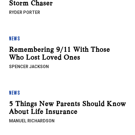
Storm Chaser
RYDER PORTER
NEWS
Remembering 9/11 With Those
Who Lost Loved Ones
SPENCER JACKSON
NEWS
5 Things New Parents Should Know
About Life Insurance
MANUEL RICHARDSON