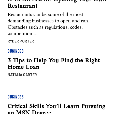
Restaurant
Restaurants can be some of the most
demanding businesses to open and run.
Obstacles such as regulations, codes,
competition,…
RYDER PORTER
BUSINESS
3 Tips to Help You Find the Right
Home Loan
NATALIA CARTER
BUSINESS
Critical Skills You’ll Learn Pursuing
an MSN Degree