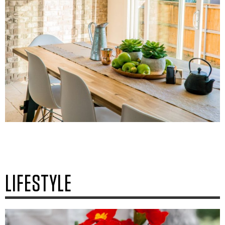
LIFESTYLE