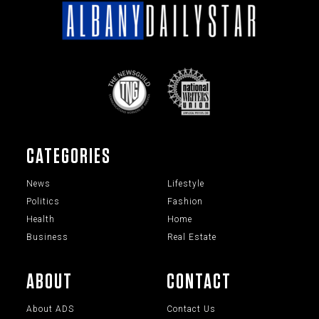
CATEGORIES
News
Lifestyle
Politics
Fashion
Health
Home
Business
Real Estate
ABOUT
CONTACT
About ADS
Contact Us