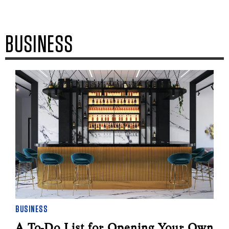
BUSINESS
BUSINESS
A To-Do List for Opening Your Own