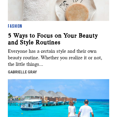
FASHION
5 Ways to Focus on Your Beauty
and Style Routines
Everyone has a certain style and their own
beauty routine. Whether you realize it or not,
the little things…
GABRIELLE GRAY