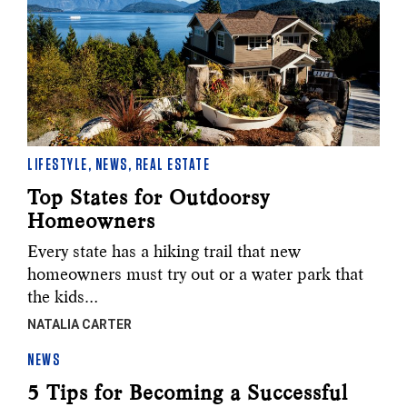
LIFESTYLE
,
NEWS
,
REAL ESTATE
Top States for Outdoorsy
Homeowners
Every state has a hiking trail that new
homeowners must try out or a water park that
the kids…
NATALIA CARTER
NEWS
5 Tips for Becoming a Successful