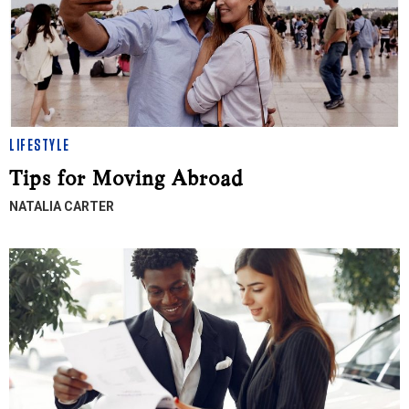
LIFESTYLE
Tips for Moving Abroad
NATALIA CARTER