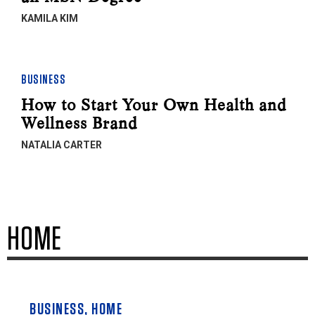
KAMILA KIM
BUSINESS
How to Start Your Own Health and
Wellness Brand
NATALIA CARTER
HOME
BUSINESS
,
HOME