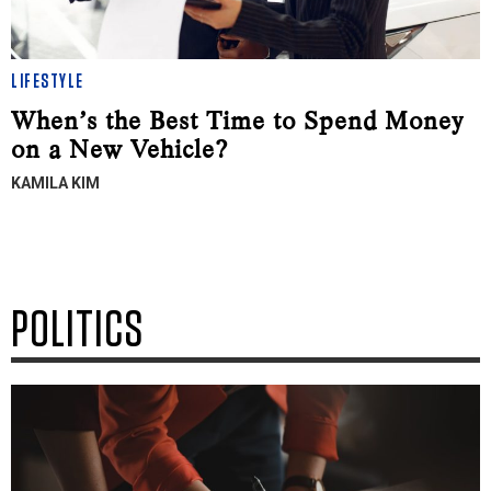
LIFESTYLE
When’s the Best Time to Spend Money
on a New Vehicle?
KAMILA KIM
POLITICS