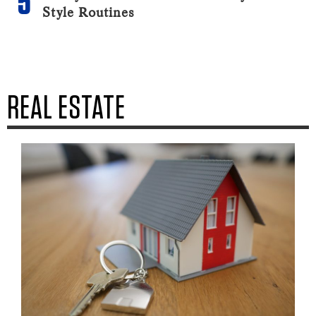
Style Routines
REAL ESTATE