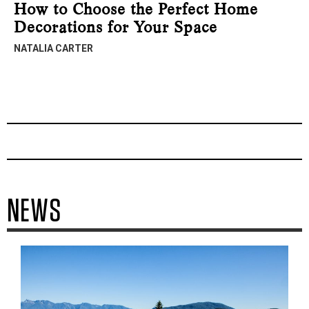
How to Choose the Perfect Home
Decorations for Your Space
NATALIA CARTER
NEWS