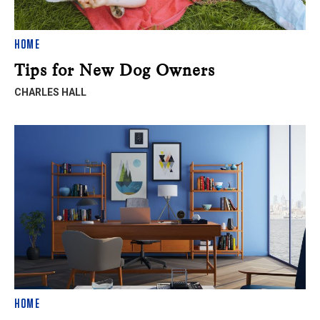
HOME
Tips for New Dog Owners
CHARLES HALL
HOME