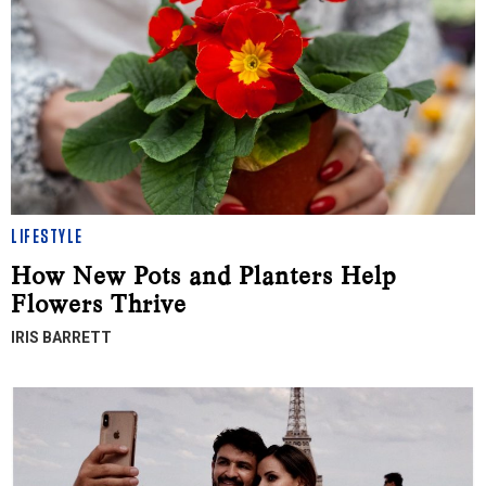
LIFESTYLE
How New Pots and Planters Help
Flowers Thrive
IRIS BARRETT