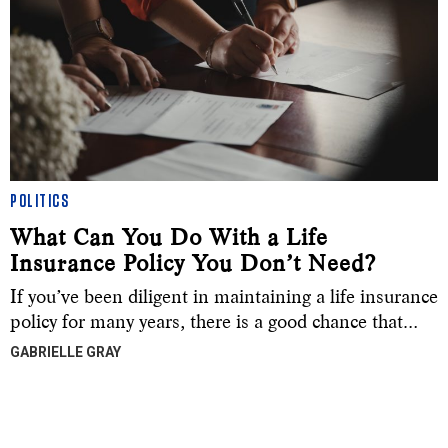
POLITICS
What Can You Do With a Life
Insurance Policy You Don’t Need?
If you’ve been diligent in maintaining a life insurance
policy for many years, there is a good chance that…
GABRIELLE GRAY