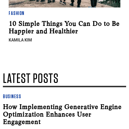
FASHION
10 Simple Things You Can Do to Be
Happier and Healthier
KAMILA KIM
LATEST POSTS
BUSINESS
How Implementing Generative Engine
Optimization Enhances User
Engagement