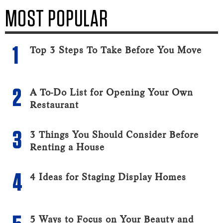
MOST POPULAR
Top 3 Steps To Take Before You Move
A To-Do List for Opening Your Own
Restaurant
3 Things You Should Consider Before
Renting a House
4 Ideas for Staging Display Homes
5 Ways to Focus on Your Beauty and