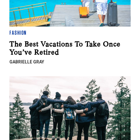
FASHION
The Best Vacations To Take Once
You’ve Retired
GABRIELLE GRAY