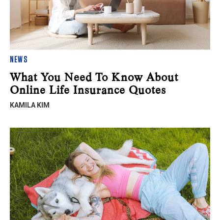
NEWS
What You Need To Know About
Online Life Insurance Quotes
KAMILA KIM