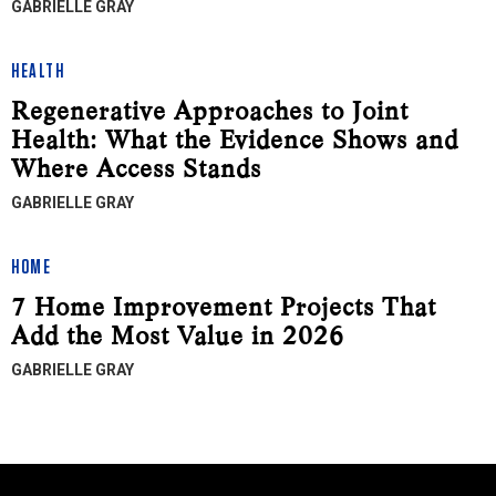
GABRIELLE GRAY
HEALTH
Regenerative Approaches to Joint
Health: What the Evidence Shows and
Where Access Stands
GABRIELLE GRAY
HOME
7 Home Improvement Projects That
Add the Most Value in 2026
GABRIELLE GRAY