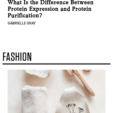
What Is the Difference Between
Protein Expression and Protein
Purification?
GABRIELLE GRAY
FASHION