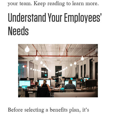
your team. Keep reading to learn more.
Understand Your Employees’
Needs
Before selecting a benefits plan, it’s