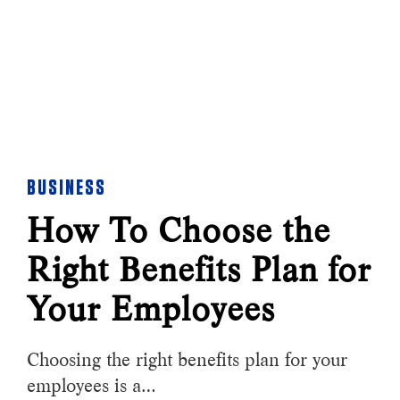
BUSINESS
How To Choose the
Right Benefits Plan for
Your Employees
Choosing the right benefits plan for your
employees is a…