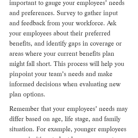
important to gauge your employees’ needs
and preferences. Survey to gather input
and feedback from your workforce. Ask
your employees about their preferred
benefits, and identify gaps in coverage or
areas where your current benefits plan
might fall short. This process will help you
pinpoint your team’s needs and make
informed decisions when evaluating new
plan options.
Remember that your employees’ needs may
differ based on age, life stage, and family
situation. For example, younger employees