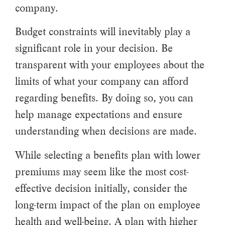
company.
Budget constraints will inevitably play a
significant role in your decision. Be
transparent with your employees about the
limits of what your company can afford
regarding benefits. By doing so, you can
help manage expectations and ensure
understanding when decisions are made.
While selecting a benefits plan with lower
premiums may seem like the most cost-
effective decision initially, consider the
long-term impact of the plan on employee
health and well-being. A plan with higher