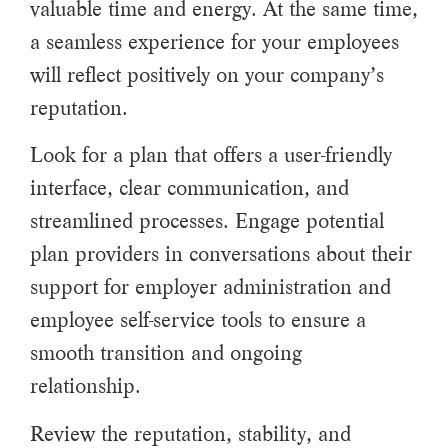
valuable time and energy. At the same time,
a seamless experience for your employees
will reflect positively on your company’s
reputation.
Look for a plan that offers a user-friendly
interface, clear communication, and
streamlined processes. Engage potential
plan providers in conversations about their
support for employer administration and
employee self-service tools to ensure a
smooth transition and ongoing
relationship.
Review the reputation, stability, and