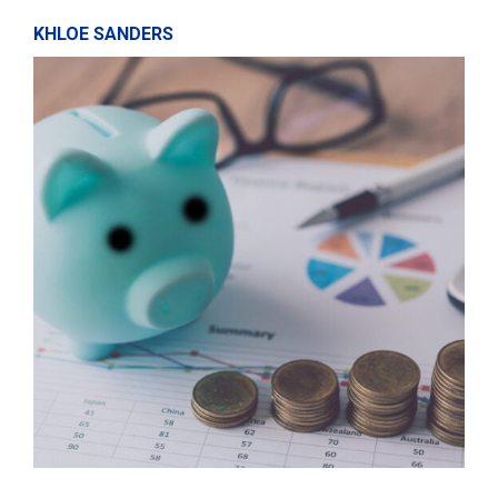
KHLOE SANDERS