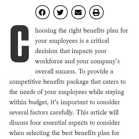
C
hoosing the right benefits plan for
your employees is a critical
decision that impacts your
workforce and your company’s
overall success. To provide a
competitive benefits package that caters to
the needs of your employees while staying
within budget, it’s important to consider
several factors carefully. This article will
discuss four essential aspects to consider
when selecting the best benefits plan for