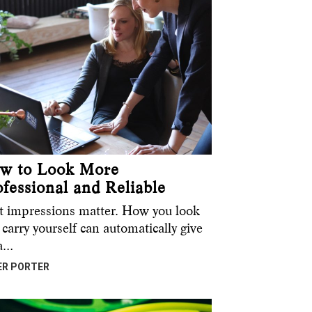
w to Look More
ofessional and Reliable
st impressions matter. How you look
carry yourself can automatically give
 a…
ER PORTER