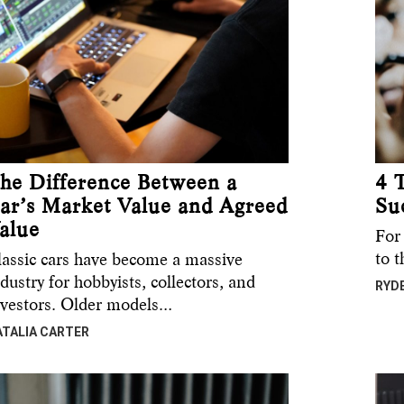
he Difference Between a
4 
ar’s Market Value and Agreed
Su
alue
For
to 
lassic cars have become a massive
dustry for hobbyists, collectors, and
RYD
nvestors. Older models…
ATALIA CARTER