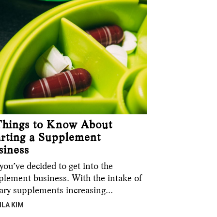
Things to Know About
arting a Supplement
siness
you’ve decided to get into the
plement business. With the intake of
tary supplements increasing…
ILA KIM