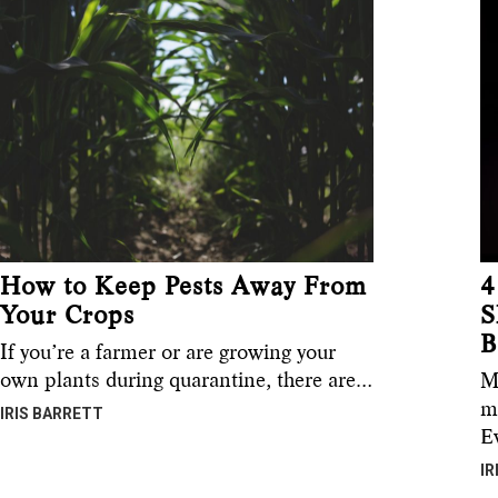
How to Keep Pests Away From
4
Your Crops
S
B
If you’re a farmer or are growing your
own plants during quarantine, there are…
M
m
IRIS BARRETT
E
IR