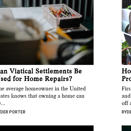
an Viatical Settlements Be
Ho
sed for Home Repairs?
Pr
he average homeowner in the United
Fir
tates knows that owning a home can
and 
e…
off
YDER PORTER
RYD