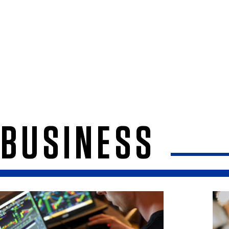
BUSINESS