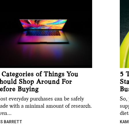
 Categories of Things You
5 
hould Shop Around For
St
efore Buying
Bu
ost everyday purchases can be safely
So, 
ade with a minimal amount of research.
sup
ven…
die
IS BARRETT
KAM