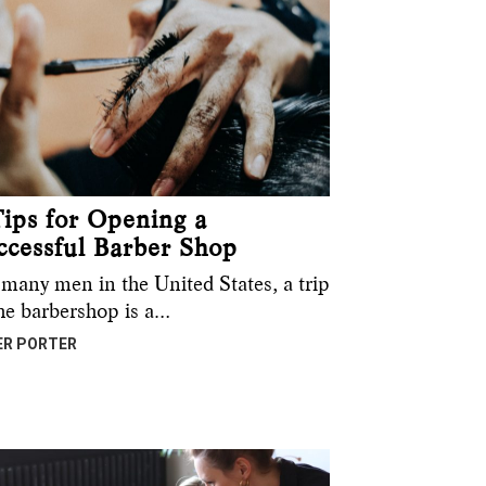
Tips for Opening a
ccessful Barber Shop
 many men in the United States, a trip
the barbershop is a…
ER PORTER