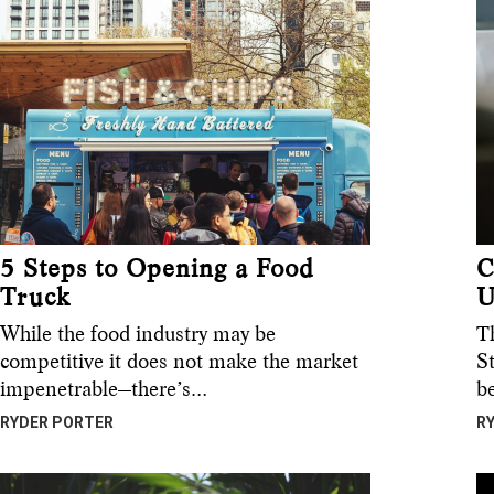
5 Steps to Opening a Food
C
Truck
U
While the food industry may be
T
competitive it does not make the market
S
impenetrable—there’s…
b
RYDER PORTER
R