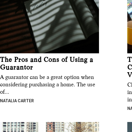
The Pros and Cons of Using a
T
Guarantor
C
V
A guarantor can be a great option when
considering purchasing a home. The use
C
of…
in
i
NATALIA CARTER
N