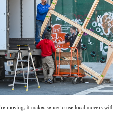
e moving, it makes sense to use local movers with