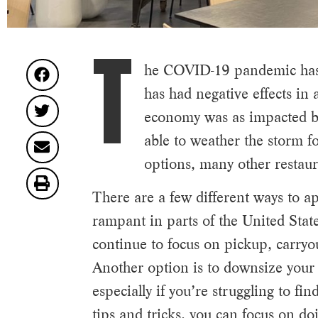
T
he COVID-19 pandemic has 
has had negative effects in 
economy was as impacted by 
able to weather the storm f
options, many other restaura
There are a few different ways to 
rampant in parts of the United Stat
continue to focus on pickup, carryo
Another option is to downsize your 
especially if you’re struggling to f
tips and tricks, you can focus on do