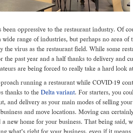
been oppressive to the restaurant industry. Of c
a wide range of industries, but perhaps no area of 
the virus as the restaurant field. While some res
or the past year and a half thanks to delivery and c
teurs are being forced to really take a hard look at
approach running a restaurant while COVID-19 cont
es thanks to the
Delta variant
. For starters, you cou
ut, and delivery as your main modes of selling you
business and move locations. Moving can certainly
ind a new home for your business. That being said, w
ing what’s right for your business, even if it mean