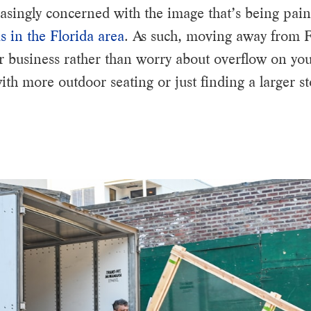
singly concerned with the image that’s being paint
s in the Florida area
. As such, moving away from F
ur business rather than worry about overflow on you
h more outdoor seating or just finding a larger st