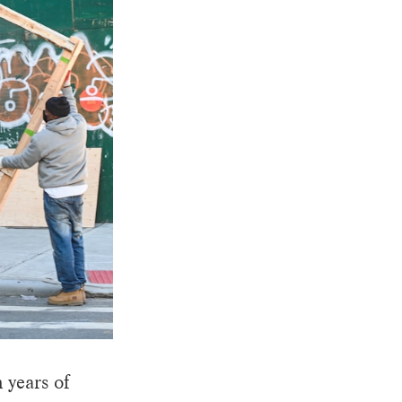
 years of