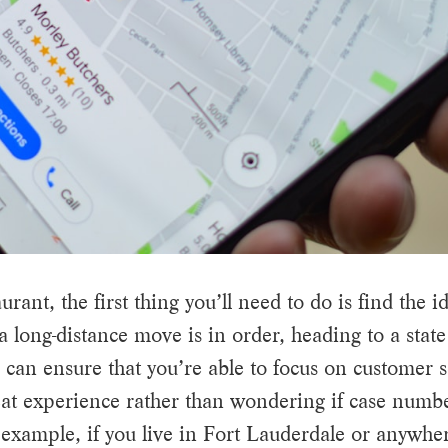
nt, the first thing you’ll need to do is find the id
a long-distance move is in order, heading to a state
s can ensure that you’re able to focus on customer 
at experience rather than wondering if case numbe
example, if you live in Fort Lauderdale or anywhe