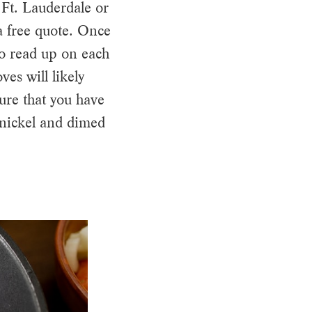
 Ft. Lauderdale or
 free quote. Once
to read up on each
es will likely
ure that you have
 nickel and dimed