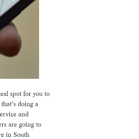
eal spot for you to
 that’s doing a
service and
rs are going to
re in South