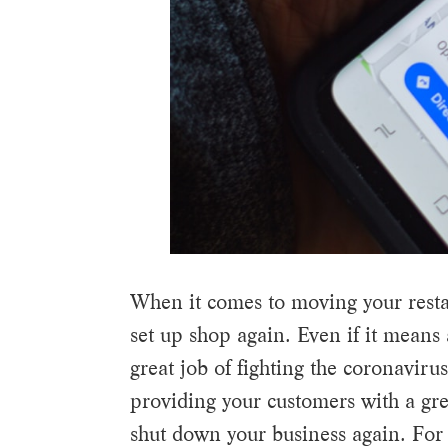
When it comes to moving your restaura
set up shop again. Even if it means 
great job of fighting the coronaviru
providing your customers with a gre
shut down your business again. For 