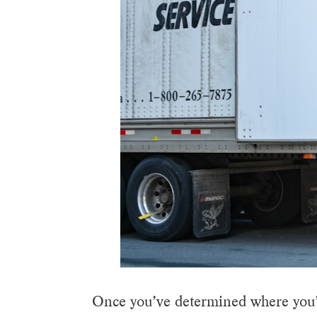
Once you’ve determined where you’r