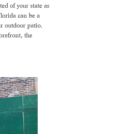
ed of your state as
lorida can be a
r outdoor patio.
orefront, the