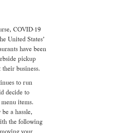
ourse, COVID-19
the United States’
taurants have been
urbside pickup
 their business.
inues to run
ld decide to
r menu items.
 be a hassle,
ith the following
s moving your