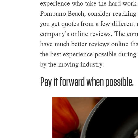
experience who take the hard work 
Pompano Beach, consider reaching 
you get quotes from a few different
company’s online reviews. The compa
have much better reviews online th
the best experience possible during
by the moving industry.
Pay it forward when possible.