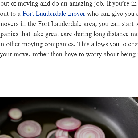
out of moving and do an amazing job. If you’re in
out to a
Fort Lauderdale mover
who can give you a
 movers in the Fort Lauderdale area, you can start 
nies that take great care during long-distance mov
an other moving companies. This allows you to ens
 your move, rather than have to worry about being