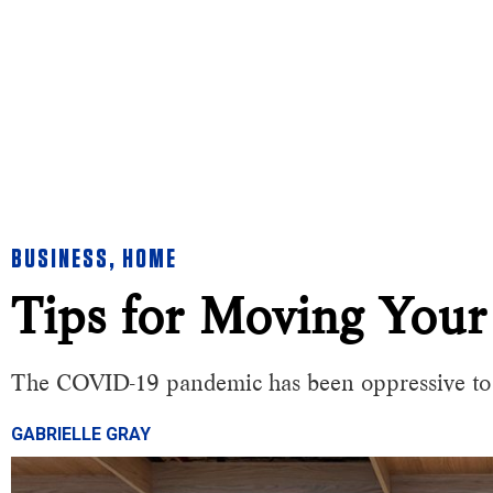
BUSINESS
,
HOME
Tips for Moving Your
The COVID-19 pandemic has been oppressive to t
GABRIELLE GRAY