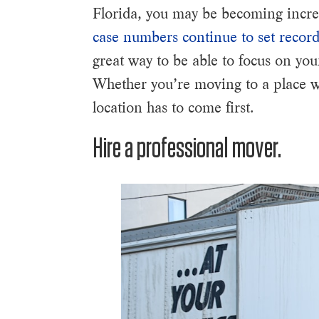
Florida, you may be becoming increa
case numbers continue to set record
great way to be able to focus on yo
Whether you’re moving to a place wit
location has to come first.
Hire a professional mover.