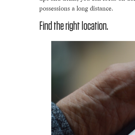
possessions a long distance.
Find the right location.