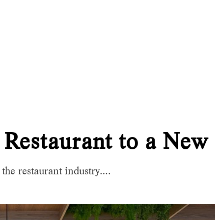
 Restaurant to a New 
he restaurant industry….