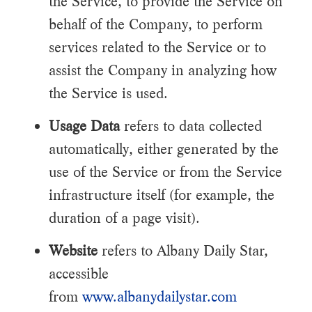
the Service, to provide the Service on
behalf of the Company, to perform
services related to the Service or to
assist the Company in analyzing how
the Service is used.
Usage Data
refers to data collected
automatically, either generated by the
use of the Service or from the Service
infrastructure itself (for example, the
duration of a page visit).
Website
refers to Albany Daily Star,
accessible
from
www.albanydailystar.com