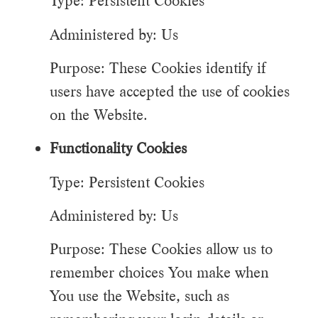
Type: Persistent Cookies
Administered by: Us
Purpose: These Cookies identify if
users have accepted the use of cookies
on the Website.
Functionality Cookies
Type: Persistent Cookies
Administered by: Us
Purpose: These Cookies allow us to
remember choices You make when
You use the Website, such as