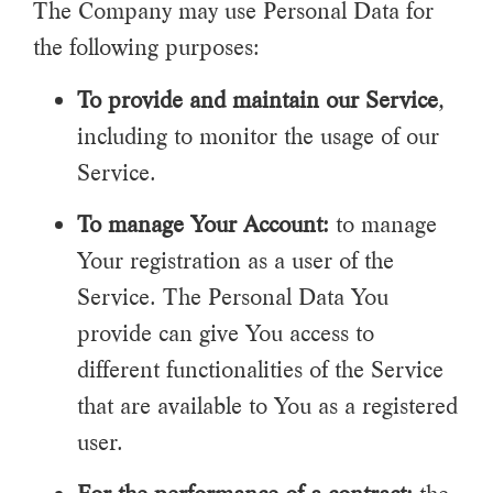
The Company may use Personal Data for
the following purposes:
To provide and maintain our Service
,
including to monitor the usage of our
Service.
To manage Your Account:
to manage
Your registration as a user of the
Service. The Personal Data You
provide can give You access to
different functionalities of the Service
that are available to You as a registered
user.