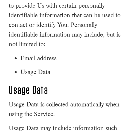
to provide Us with certain personally
identifiable information that can be used to
contact or identify You. Personally
identifiable information may include, but is
not limited to:
Email address
Usage Data
Usage Data
Usage Data is collected automatically when
using the Service.
Usage Data may include information such