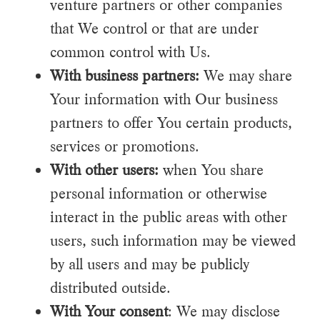
venture partners or other companies
that We control or that are under
common control with Us.
With business partners:
We may share
Your information with Our business
partners to offer You certain products,
services or promotions.
With other users:
when You share
personal information or otherwise
interact in the public areas with other
users, such information may be viewed
by all users and may be publicly
distributed outside.
With Your consent
: We may disclose