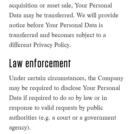
acquisition or asset sale, Your Personal
Data may be transferred. We will provide
notice before Your Personal Data is
transferred and becomes subject to a
different Privacy Policy.
Law enforcement
Under certain circumstances, the Company
may be required to disclose Your Personal
Data if required to do so by law or in
response to valid requests by public
authorities (e.g. a court or a government
agency).