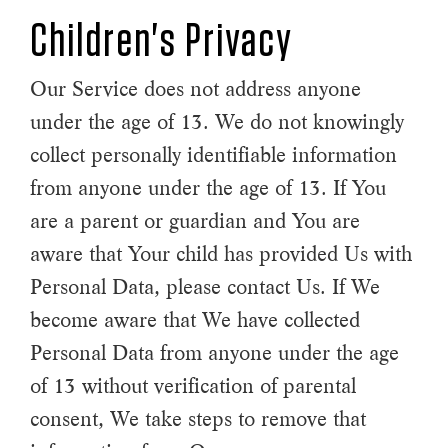
Children's Privacy
Our Service does not address anyone
under the age of 13. We do not knowingly
collect personally identifiable information
from anyone under the age of 13. If You
are a parent or guardian and You are
aware that Your child has provided Us with
Personal Data, please contact Us. If We
become aware that We have collected
Personal Data from anyone under the age
of 13 without verification of parental
consent, We take steps to remove that