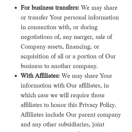
For business transfers:
We may share
or transfer Your personal information
in connection with, or during
negotiations of, any merger, sale of
Company assets, financing, or
acquisition of all or a portion of Our
business to another company.
With Affiliates:
We may share Your
information with Our affiliates, in
which case we will require those
affiliates to honor this Privacy Policy.
Affiliates include Our parent company
and any other subsidiaries, joint