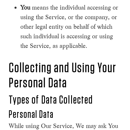
You
means the individual accessing or
using the Service, or the company, or
other legal entity on behalf of which
such individual is accessing or using
the Service, as applicable.
Collecting and Using Your
Personal Data
Types of Data Collected
Personal Data
While using Our Service, We may ask You