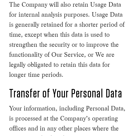
The Company will also retain Usage Data
for internal analysis purposes. Usage Data
is generally retained for a shorter period of
time, except when this data is used to
strengthen the security or to improve the
functionality of Our Service, or We are
legally obligated to retain this data for
longer time periods.
Transfer of Your Personal Data
Your information, including Personal Data,
is processed at the Company’s operating
offices and in any other places where the