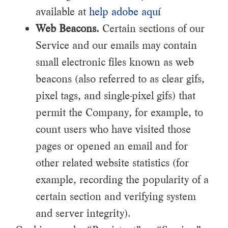
available at
help adobe aquí
Web Beacons.
Certain sections of our
Service and our emails may contain
small electronic files known as web
beacons (also referred to as clear gifs,
pixel tags, and single-pixel gifs) that
permit the Company, for example, to
count users who have visited those
pages or opened an email and for
other related website statistics (for
example, recording the popularity of a
certain section and verifying system
and server integrity).