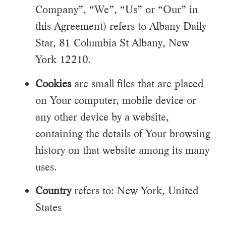
Company”, “We”, “Us” or “Our” in
this Agreement) refers to Albany Daily
Star, 81 Columbia St Albany, New
York 12210.
Cookies
are small files that are placed
on Your computer, mobile device or
any other device by a website,
containing the details of Your browsing
history on that website among its many
uses.
Country
refers to: New York, United
States