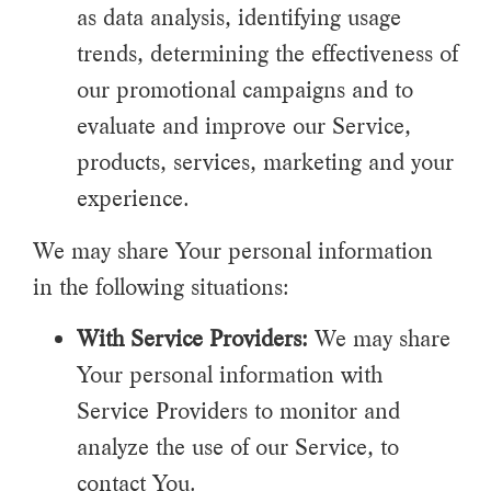
as data analysis, identifying usage
trends, determining the effectiveness of
our promotional campaigns and to
evaluate and improve our Service,
products, services, marketing and your
experience.
We may share Your personal information
in the following situations:
With Service Providers:
We may share
Your personal information with
Service Providers to monitor and
analyze the use of our Service, to
contact You.