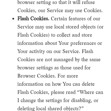
browser setting so that it will refuse
Cookies, our Service may use Cookies.
Flash Cookies.
Certain features of our
Service may use local stored objects (or
Flash Cookies) to collect and store
information about Your preferences or
Your activity on our Service. Flash
Cookies are not managed by the same
browser settings as those used for
Browser Cookies. For more
information on how You can delete
Flash Cookies, please read “Where can
I change the settings for disabling, or
deleting local shared objects?”