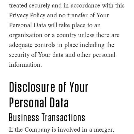
treated securely and in accordance with this
Privacy Policy and no transfer of Your
Personal Data will take place to an
organization or a country unless there are
adequate controls in place including the
security of Your data and other personal
information.
Disclosure of Your
Personal Data
Business Transactions
If the Company is involved in a merger,