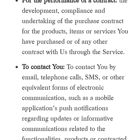
For the performance of a contract:
the
development, compliance and
undertaking of the purchase contract
for the products, items or services You
have purchased or of any other
contract with Us through the Service.
To contact You:
To contact You by
email, telephone calls, SMS, or other
equivalent forms of electronic
communication, such as a mobile
application’s push notifications
regarding updates or informative
communications related to the
functionalities, products or contracted