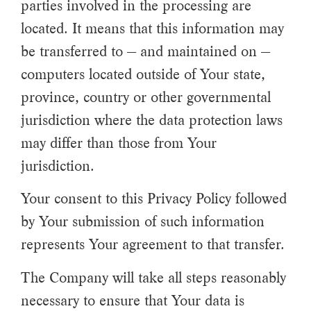
parties involved in the processing are
located. It means that this information may
be transferred to — and maintained on —
computers located outside of Your state,
province, country or other governmental
jurisdiction where the data protection laws
may differ than those from Your
jurisdiction.
Your consent to this Privacy Policy followed
by Your submission of such information
represents Your agreement to that transfer.
The Company will take all steps reasonably
necessary to ensure that Your data is