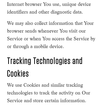
Internet browser You use, unique device
identifiers and other diagnostic data.
We may also collect information that Your
browser sends whenever You visit our
Service or when You access the Service by
or through a mobile device.
Tracking Technologies and
Cookies
We use Cookies and similar tracking
technologies to track the activity on Our
Service and store certain information.