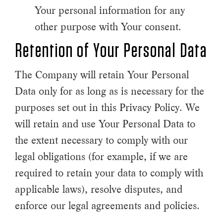
Your personal information for any
other purpose with Your consent.
Retention of Your Personal Data
The Company will retain Your Personal
Data only for as long as is necessary for the
purposes set out in this Privacy Policy. We
will retain and use Your Personal Data to
the extent necessary to comply with our
legal obligations (for example, if we are
required to retain your data to comply with
applicable laws), resolve disputes, and
enforce our legal agreements and policies.