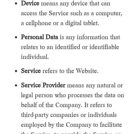
Device
means any device that can
access the Service such as a computer,
a cellphone or a digital tablet.
Personal Data
is any information that
relates to an identified or identifiable
individual.
Service
refers to the Website.
Service Provider
means any natural or
legal person who processes the data on
behalf of the Company. It refers to
third-party companies or individuals
employed by the Company to facilitate