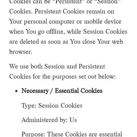
Cookies can be “Persistent” or “Session”
Cookies. Persistent Cookies remain on
Your personal computer or mobile device
when You go offline, while Session Cookies
are deleted as soon as You close Your web
browser.
We use both Session and Persistent
Cookies for the purposes set out below:
Necessary / Essential Cookies
Type: Session Cookies
Administered by: Us
Purpose: These Cookies are essential