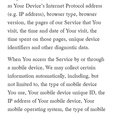
as Your Device’s Internet Protocol address
(e.g. IP address), browser type, browser
version, the pages of our Service that You
visit, the time and date of Your visit, the
time spent on those pages, unique device
identifiers and other diagnostic data.
When You access the Service by or through
a mobile device, We may collect certain
information automatically, including, but
not limited to, the type of mobile device
You use, Your mobile device unique ID, the
IP address of Your mobile device, Your
mobile operating system, the type of mobile