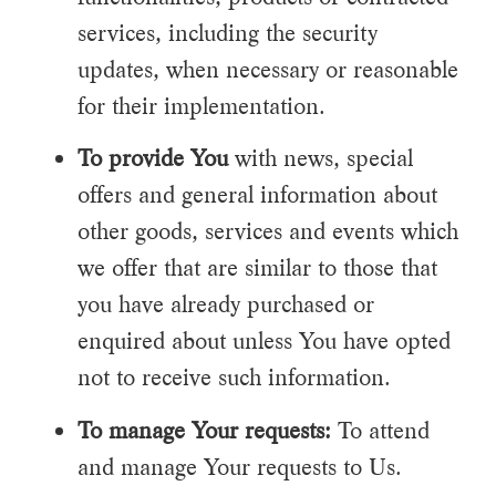
services, including the security
updates, when necessary or reasonable
for their implementation.
To provide You
with news, special
offers and general information about
other goods, services and events which
we offer that are similar to those that
you have already purchased or
enquired about unless You have opted
not to receive such information.
To manage Your requests:
To attend
and manage Your requests to Us.