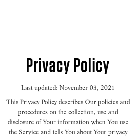
Privacy Policy
Last updated: November 03, 2021
This Privacy Policy describes Our policies and
procedures on the collection, use and
disclosure of Your information when You use
the Service and tells You about Your privacy