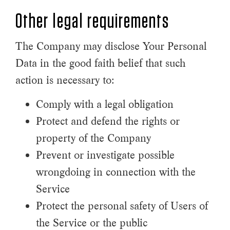
Other legal requirements
The Company may disclose Your Personal
Data in the good faith belief that such
action is necessary to:
Comply with a legal obligation
Protect and defend the rights or
property of the Company
Prevent or investigate possible
wrongdoing in connection with the
Service
Protect the personal safety of Users of
the Service or the public