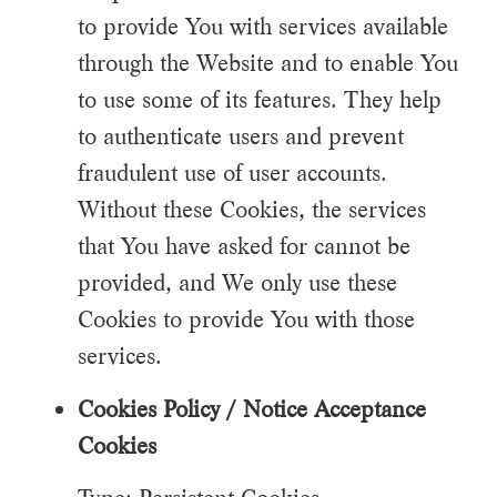
to provide You with services available
through the Website and to enable You
to use some of its features. They help
to authenticate users and prevent
fraudulent use of user accounts.
Without these Cookies, the services
that You have asked for cannot be
provided, and We only use these
Cookies to provide You with those
services.
Cookies Policy / Notice Acceptance
Cookies