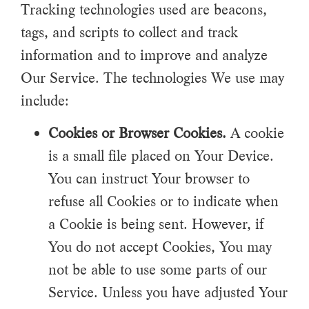
Tracking technologies used are beacons,
tags, and scripts to collect and track
information and to improve and analyze
Our Service. The technologies We use may
include:
Cookies or Browser Cookies.
A cookie
is a small file placed on Your Device.
You can instruct Your browser to
refuse all Cookies or to indicate when
a Cookie is being sent. However, if
You do not accept Cookies, You may
not be able to use some parts of our
Service. Unless you have adjusted Your