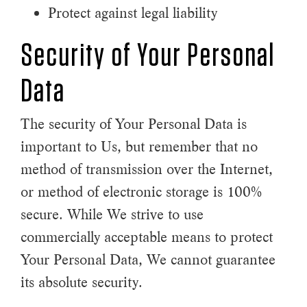
Protect against legal liability
Security of Your Personal
Data
The security of Your Personal Data is
important to Us, but remember that no
method of transmission over the Internet,
or method of electronic storage is 100%
secure. While We strive to use
commercially acceptable means to protect
Your Personal Data, We cannot guarantee
its absolute security.