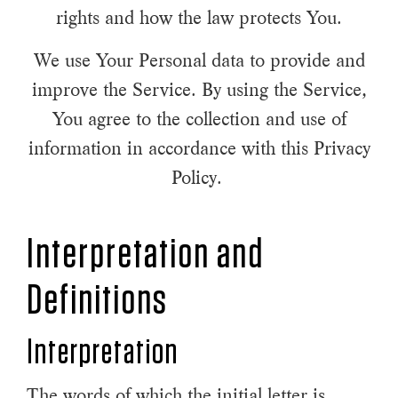
rights and how the law protects You.
We use Your Personal data to provide and
improve the Service. By using the Service,
You agree to the collection and use of
information in accordance with this Privacy
Policy.
Interpretation and
Definitions
Interpretation
The words of which the initial letter is