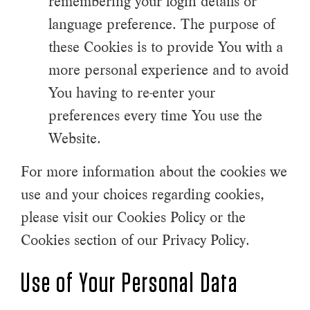
remembering your login details or
language preference. The purpose of
these Cookies is to provide You with a
more personal experience and to avoid
You having to re-enter your
preferences every time You use the
Website.
For more information about the cookies we
use and your choices regarding cookies,
please visit our Cookies Policy or the
Cookies section of our Privacy Policy.
Use of Your Personal Data