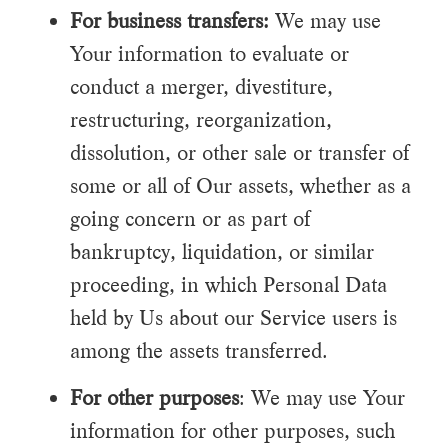
For business transfers:
We may use
Your information to evaluate or
conduct a merger, divestiture,
restructuring, reorganization,
dissolution, or other sale or transfer of
some or all of Our assets, whether as a
going concern or as part of
bankruptcy, liquidation, or similar
proceeding, in which Personal Data
held by Us about our Service users is
among the assets transferred.
For other purposes
: We may use Your
information for other purposes, such