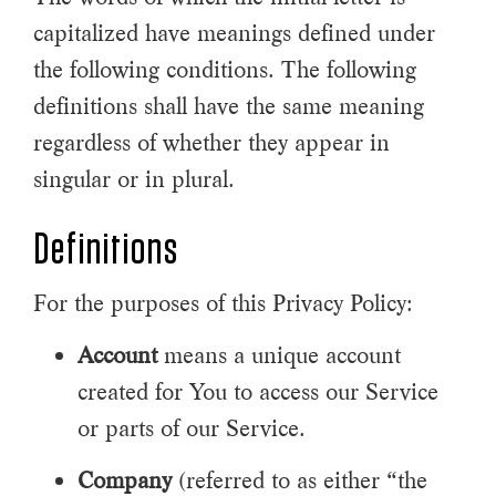
capitalized have meanings defined under
the following conditions. The following
definitions shall have the same meaning
regardless of whether they appear in
singular or in plural.
Definitions
For the purposes of this Privacy Policy:
Account
means a unique account
created for You to access our Service
or parts of our Service.
Company
(referred to as either “the