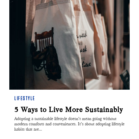
LIFESTYLE
5 Ways to Live More Sustainably
Adopting a sustainable lifestyle doesn’t mean going without
modern comforts and conveniences. It’s about adopting lifestyle
habits that are…