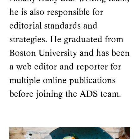
he is also responsible for
editorial standards and
strategies. He graduated from
Boston University and has been
a web editor and reporter for
multiple online publications
before joining the ADS team.