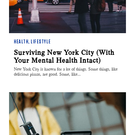
HEALTH
,
LIFESTYLE
Surviving New York City (With
Your Mental Health Intact)
New York City is known for a lot of things. Some things, like
delicious pizzas, are good. Some, like…