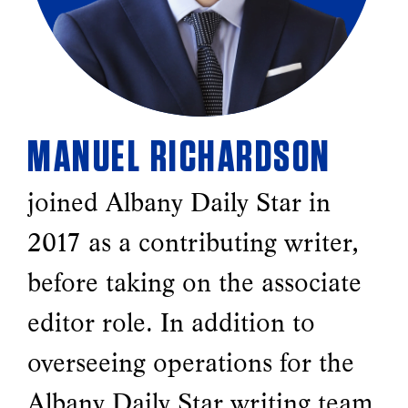
MANUEL RICHARDSON
joined Albany Daily Star in
2017 as a contributing writer,
before taking on the associate
editor role. In addition to
overseeing operations for the
Albany Daily Star writing team,