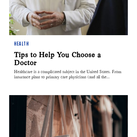
HEALTH
Tips to Help You Choose a
Doctor
Healthcare is a complicated subject in the United States. From
insurance plans to primary care physicians (and all the…