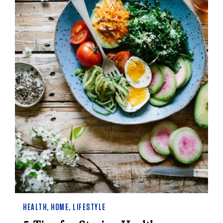
HEALTH
,
HOME
,
LIFESTYLE