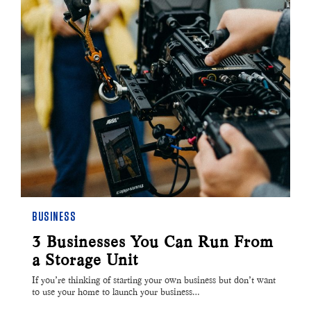
BUSINESS
3 Businesses You Can Run From
a Storage Unit
If you’re thinking of starting your own business but don’t want
to use your home to launch your business…