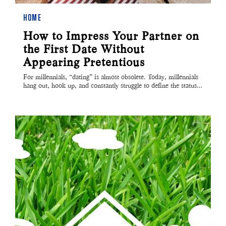
HOME
How to Impress Your Partner on
the First Date Without
Appearing Pretentious
For millennials, “dating” is almost obsolete. Today, millennials
hang out, hook up, and constantly struggle to define the status…