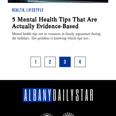
HEALTH
,
LIFESTYLE
5 Mental Health Tips That Are
Actually Evidence-Based
Mental health tips are as common as family arguments during
the holidays. The problem is knowing which tips are…
1
2
3
4