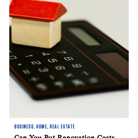
BUSINESS
,
HOME
,
REAL ESTATE
Can You Put Renovation Costs