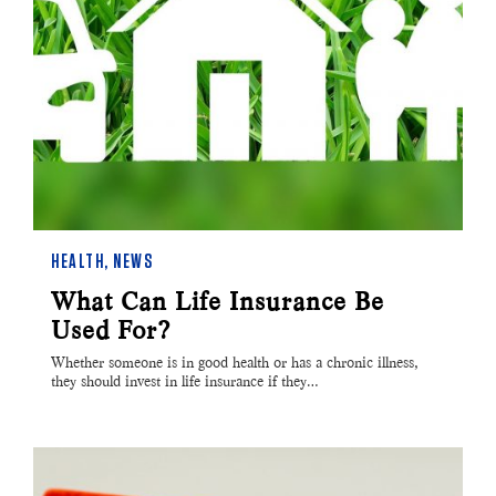
HEALTH
,
NEWS
What Can Life Insurance Be
Used For?
Whether someone is in good health or has a chronic illness,
they should invest in life insurance if they…