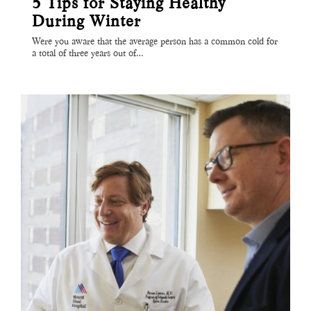
5 Tips for Staying Healthy
During Winter
Were you aware that the average person has a common cold for
a total of three years out of…