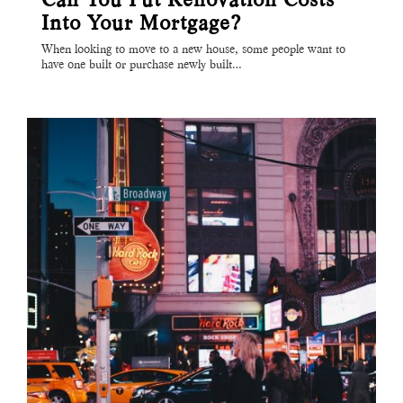
Into Your Mortgage?
When looking to move to a new house, some people want to
have one built or purchase newly built…