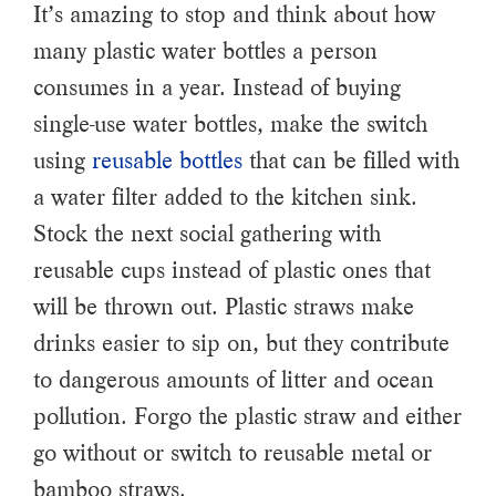
It’s amazing to stop and think about how
many plastic water bottles a person
consumes in a year. Instead of buying
single-use water bottles, make the switch
using
reusable bottles
that can be filled with
a water filter added to the kitchen sink.
Stock the next social gathering with
reusable cups instead of plastic ones that
will be thrown out. Plastic straws make
drinks easier to sip on, but they contribute
to dangerous amounts of litter and ocean
pollution. Forgo the plastic straw and either
go without or switch to reusable metal or
bamboo straws.