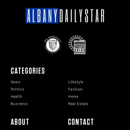
CATEGORIES
News
Lifestyle
Politics
Fashion
Health
Home
Business
Real Estate
ABOUT
CONTACT