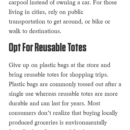
carpool instead of owning a car. For those
living in cities, rely on public
transportation to get around, or bike or
walk to destinations.
Opt For Reusable Totes
Give up on plastic bags at the store and
bring reusable totes for shopping trips.
Plastic bags are commonly tossed out after a
single use whereas reusable totes are more
durable and can last for years. Most
consumers don’t realize that buying locally
produced groceries is environmentally