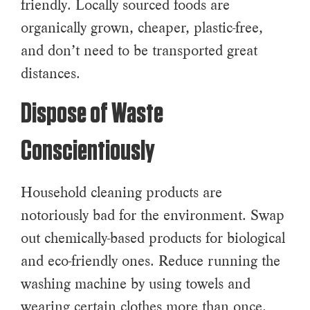
friendly. Locally sourced foods are
organically grown, cheaper, plastic-free,
and don’t need to be transported great
distances.
Dispose of Waste
Conscientiously
Household cleaning products are
notoriously bad for the environment. Swap
out chemically-based products for biological
and eco-friendly ones. Reduce running the
washing machine by using towels and
wearing certain clothes more than once.