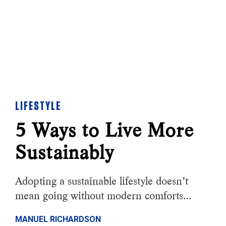
LIFESTYLE
5 Ways to Live More
Sustainably
Adopting a sustainable lifestyle doesn’t
mean going without modern comforts…
MANUEL RICHARDSON