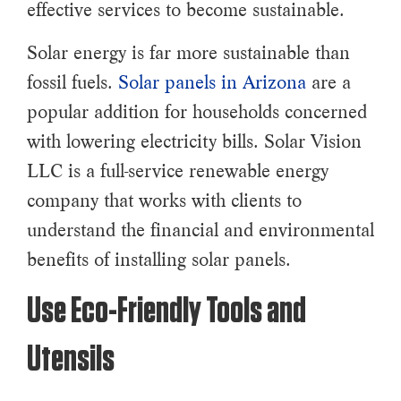
effective services to become sustainable.
Solar energy is far more sustainable than
fossil fuels.
Solar panels in Arizona
are a
popular addition for households concerned
with lowering electricity bills. Solar Vision
LLC is a full-service renewable energy
company that works with clients to
understand the financial and environmental
benefits of installing solar panels.
Use Eco-Friendly Tools and
Utensils