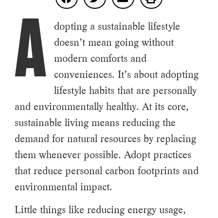
A
dopting a sustainable lifestyle
doesn’t mean going without
modern comforts and
conveniences. It’s about adopting
lifestyle habits that are personally
and environmentally healthy. At its core,
sustainable living means reducing the
demand for natural resources by replacing
them whenever possible. Adopt practices
that reduce personal carbon footprints and
environmental impact.
Little things like reducing energy usage,