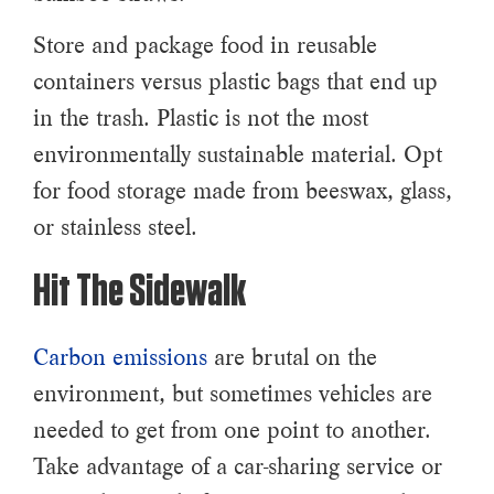
Store and package food in reusable
containers versus plastic bags that end up
in the trash. Plastic is not the most
environmentally sustainable material. Opt
for food storage made from beeswax, glass,
or stainless steel.
Hit The Sidewalk
Carbon emissions
are brutal on the
environment, but sometimes vehicles are
needed to get from one point to another.
Take advantage of a car-sharing service or