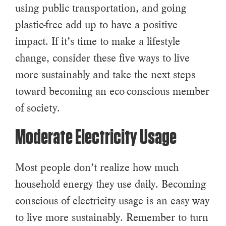
using public transportation, and going
plastic-free add up to have a positive
impact. If it’s time to make a lifestyle
change, consider these five ways to live
more sustainably and take the next steps
toward becoming an eco-conscious member
of society.
Moderate Electricity Usage
Most people don’t realize how much
household energy they use daily. Becoming
conscious of electricity usage is an easy way
to live more sustainably. Remember to turn