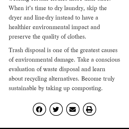
When it’s time to dry laundry, skip the
dryer and line-dry instead to have a
healthier environmental impact and
preserve the quality of clothes.
Trash disposal is one of the greatest causes
of environmental damage. Take a conscious
evaluation of waste disposal and learn
about recycling alternatives. Become truly
sustainable by taking up composting.