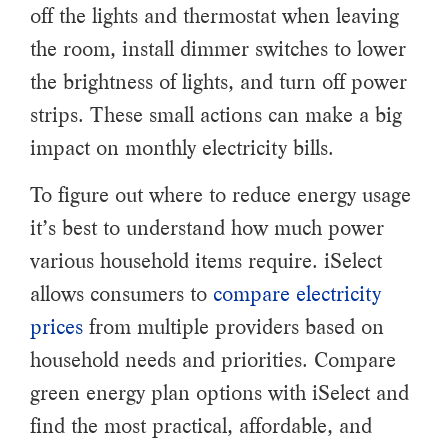
off the lights and thermostat when leaving
the room, install dimmer switches to lower
the brightness of lights, and turn off power
strips. These small actions can make a big
impact on monthly electricity bills.
To figure out where to reduce energy usage
it’s best to understand how much power
various household items require. iSelect
allows consumers to
compare electricity
prices
from multiple providers based on
household needs and priorities. Compare
green energy plan options with iSelect and
find the most practical, affordable, and