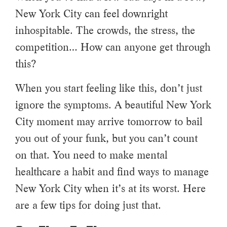
New York City can feel downright
inhospitable. The crowds, the stress, the
competition… How can anyone get through
this?
When you start feeling like this, don’t just
ignore the symptoms. A beautiful New York
City moment may arrive tomorrow to bail
you out of your funk, but you can’t count
on that. You need to make mental
healthcare a habit and find ways to manage
New York City when it’s at its worst. Here
are a few tips for doing just that.