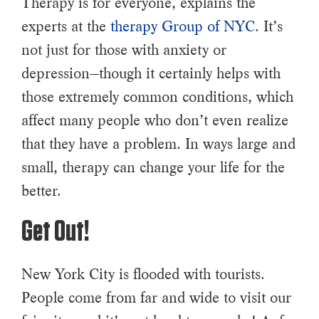
Therapy is for everyone, explains the
experts at the
therapy Group of NYC
. It’s
not just for those with anxiety or
depression—though it certainly helps with
those extremely common conditions, which
affect many people who don’t even realize
that they have a problem. In ways large and
small, therapy can change your life for the
better.
Get Out!
New York City is flooded with tourists.
People come from far and wide to visit our