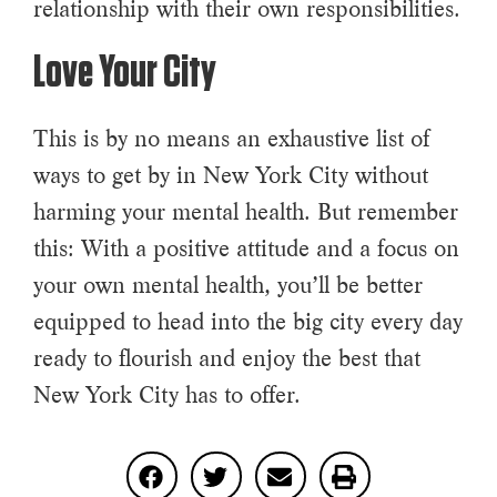
relationship with their own responsibilities.
Love Your City
This is by no means an exhaustive list of
ways to get by in New York City without
harming your mental health. But remember
this: With a positive attitude and a focus on
your own mental health, you’ll be better
equipped to head into the big city every day
ready to flourish and enjoy the best that
New York City has to offer.