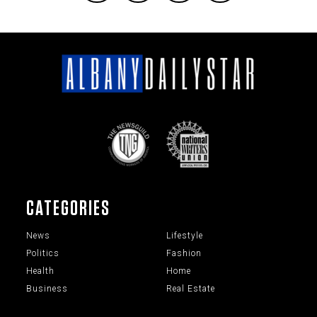
CATEGORIES
News
Lifestyle
Politics
Fashion
Health
Home
Business
Real Estate