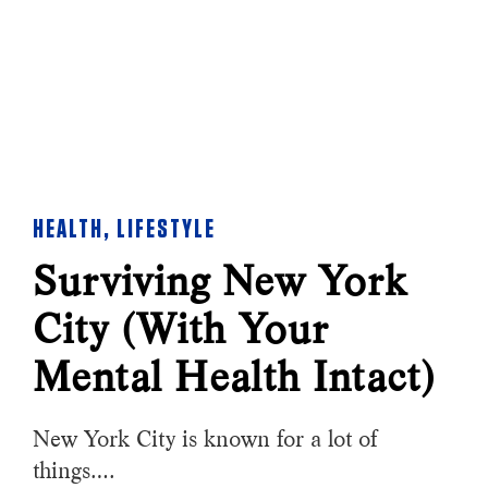
HEALTH
,
LIFESTYLE
Surviving New York
City (With Your
Mental Health Intact)
New York City is known for a lot of
things….