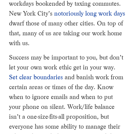
workdays bookended by taxing commutes.
New York City’s
notoriously long work days
dwarf those of many other cities. On top of
that, many of us are taking our work home
with us.
Success may be important to you, but don’t
let your own work ethic get in your way.
Set clear boundaries
and banish work from
certain areas or times of the day. Know
when to ignore emails and when to put
your phone on silent. Work/life balance
isn’t a one-size-fits-all proposition, but
everyone has some ability to manage their