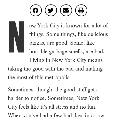
N
ew York City is known for a lot of
things. Some things, like delicious
pizzas, are good. Some, like
horrible garbage smells, are bad.
Living in New York City means
taking the good with the bad and making
the most of this metropolis.
Sometimes, though, the good stuff gets
harder to notice. Sometimes, New York
City feels like it’s all stress and no fun.
When you’ve had a few bad days in a row,