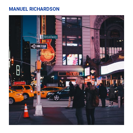
MANUEL RICHARDSON