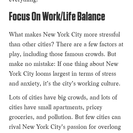
Focus On Work/Life Balance
What makes New York City more stressful
than other cities? There are a few factors at
play, including those famous crowds. But
make no mistake: If one thing about New
York City looms largest in terms of stress
and anxiety, it’s the city’s working culture.
Lots of cities have big crowds, and lots of
cities have small apartments, pricey
groceries, and pollution. But few cities can
rival New York City’s passion for overlong