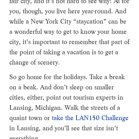
fair city, and it’s not hard to see why! As for
you, though, you live here year-round. And
while a New York City “staycation” can be
a wonderful way to get to know your home
city, it’s important to remember that part of
the point of taking a vacation is to get a
change of scenery.
So go home for the holidays. Take a break
on a beak. And don’t sleep on smaller
cities, either, point out tourism experts in
Lansing, Michigan. Walk the streets of a
quaint town or
take the LAN150 Challenge
in Lansing, and you’ll see that size isn’t
everything.