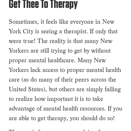
Get Thee To Therapy
Sometimes, it feels like everyone in New
York City is seeing a therapist. If only that
were true! The reality is that many New
Yorkers are still trying to get by without
proper mental healthcare. Many New
Yorkers lack access to proper mental health
care (as do many of their peers across the
United States), but others are simply failing
to realize how important it is to take
advantage of mental health resources. If you
are able to get therapy, you should do so!