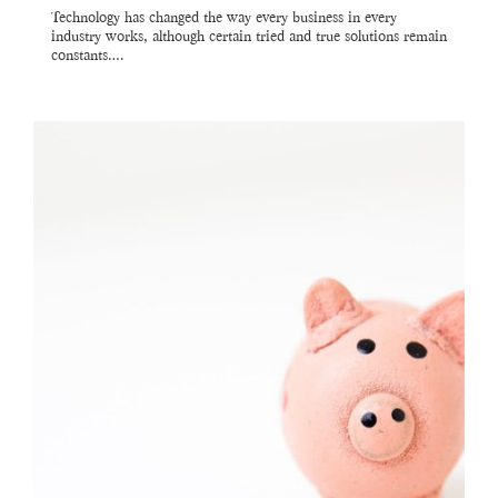
Technology has changed the way every business in every
industry works, although certain tried and true solutions remain
constants….