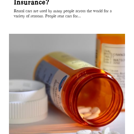
Insurance?
Rental cars are used by many people across the world for a
variety of reasons. People rent cars for…