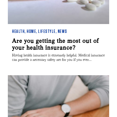
HEALTH
,
HOME
,
LIFESTYLE
,
NEWS
Are you getting the most out of
your health insurance?
Having health insurance is extremely helpful. Medical insurance
can provide a necessary safety net for you if you ever…