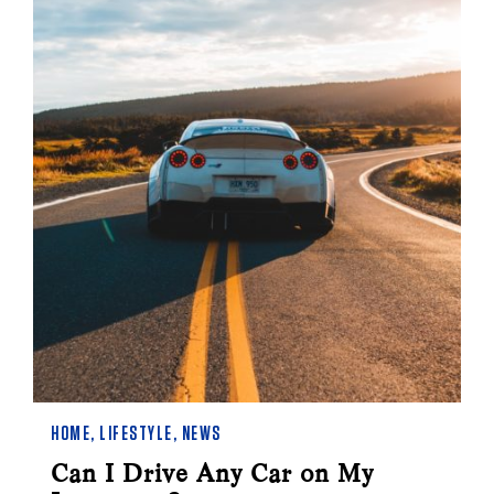
HOME
,
LIFESTYLE
,
NEWS
Can I Drive Any Car on My