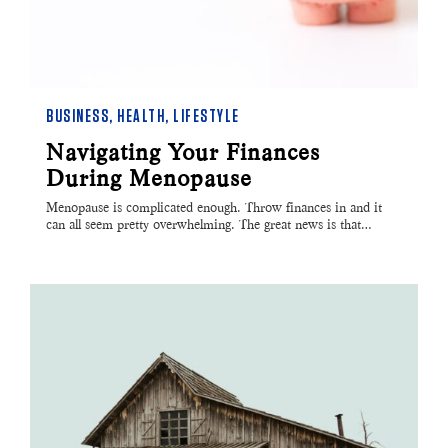
BUSINESS
,
HEALTH
,
LIFESTYLE
Navigating Your Finances
During Menopause
Menopause is complicated enough. Throw finances in and it
can all seem pretty overwhelming. The great news is that…