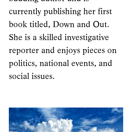
currently publishing her first
book titled, Down and Out.
She is a skilled investigative
reporter and enjoys pieces on
politics, national events, and
social issues.