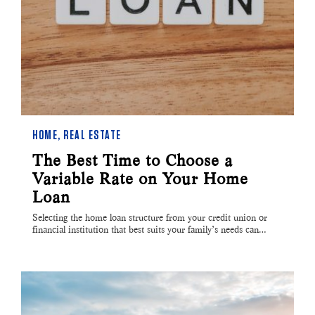
HOME
,
REAL ESTATE
The Best Time to Choose a
Variable Rate on Your Home
Loan
Selecting the home loan structure from your credit union or
financial institution that best suits your family’s needs can…