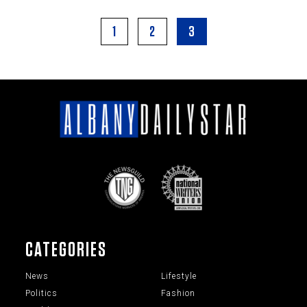
1
2
3
CATEGORIES
News
Lifestyle
Politics
Fashion