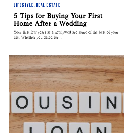
LIFESTYLE
,
REAL ESTATE
5 Tips for Buying Your First
Home After a Wedding
Your first few years as a newlywed are some of the best of your
life. Whether you dated for…