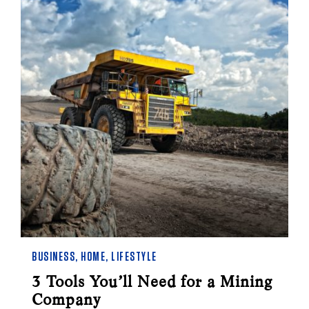
BUSINESS
,
HOME
,
LIFESTYLE
3 Tools You’ll Need for a Mining
Company