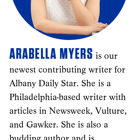
ARABELLA MYERS
is our
newest contributing writer for
Albany Daily Star. She is a
Philadelphia-based writer with
articles in Newsweek, Vulture,
and Gawker. She is also a
budding author and is