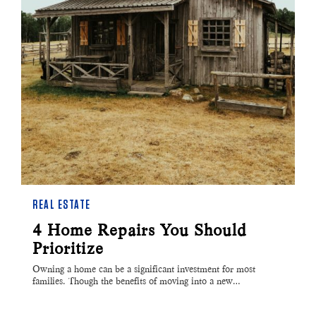
REAL ESTATE
4 Home Repairs You Should
Prioritize
Owning a home can be a significant investment for most
families. Though the benefits of moving into a new…