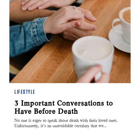
LIFESTYLE
3 Important Conversations to
Have Before Death
No one is eager to speak about death with their loved ones.
Unfortunately, it’s an unavoidable certainty that we…