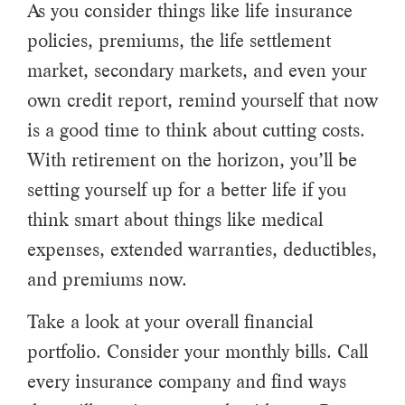
As you consider things like life insurance
policies, premiums, the life settlement
market, secondary markets, and even your
own credit report, remind yourself that now
is a good time to think about cutting costs.
With retirement on the horizon, you’ll be
setting yourself up for a better life if you
think smart about things like medical
expenses, extended warranties, deductibles,
and premiums now.
Take a look at your overall financial
portfolio. Consider your monthly bills. Call
every insurance company and find ways