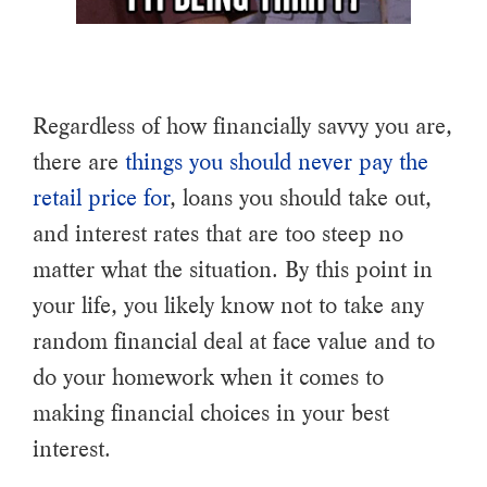
Regardless of how financially savvy you are,
there are
things you should never pay the
retail price for
, loans you should take out,
and interest rates that are too steep no
matter what the situation. By this point in
your life, you likely know not to take any
random financial deal at face value and to
do your homework when it comes to
making financial choices in your best
interest.