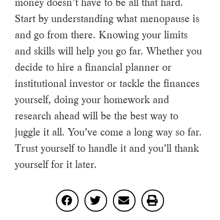
money doesn’t have to be all that hard.
Start by understanding what menopause is
and go from there. Knowing your limits
and skills will help you go far. Whether you
decide to hire a financial planner or
institutional investor or tackle the finances
yourself, doing your homework and
research ahead will be the best way to
juggle it all. You’ve come a long way so far.
Trust yourself to handle it and you’ll thank
yourself for it later.