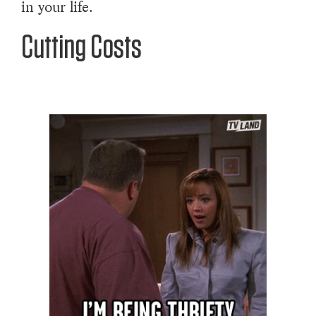
in your life.
Cutting Costs