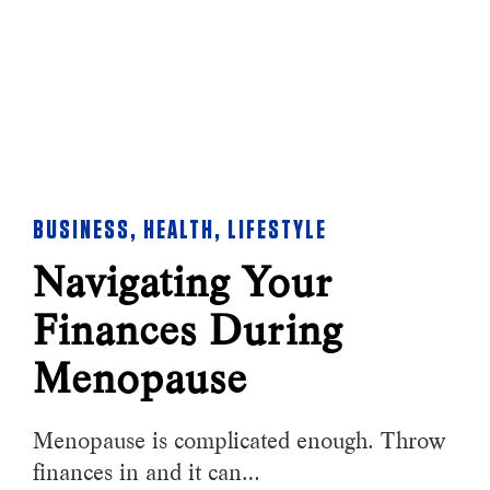
BUSINESS
,
HEALTH
,
LIFESTYLE
Navigating Your
Finances During
Menopause
Menopause is complicated enough. Throw
finances in and it can…