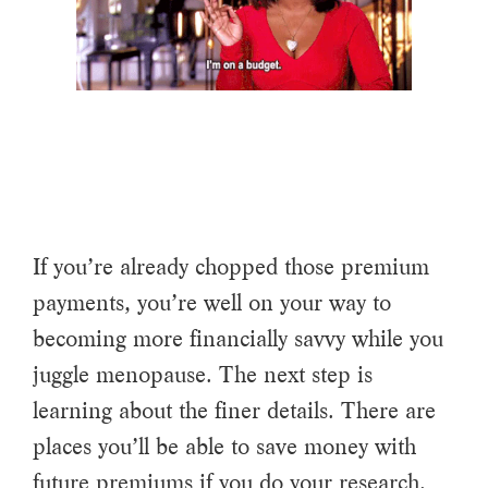
If you’re already chopped those premium
payments, you’re well on your way to
becoming more financially savvy while you
juggle menopause. The next step is
learning about the finer details. There are
places you’ll be able to save money with
future premiums if you do your research.