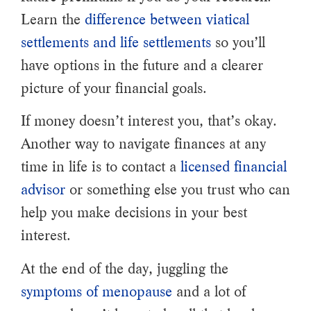
Learn the
difference between viatical
settlements and life settlements
so you’ll
have options in the future and a clearer
picture of your financial goals.
If money doesn’t interest you, that’s okay.
Another way to navigate finances at any
time in life is to contact a
licensed financial
advisor
or something else you trust who can
help you make decisions in your best
interest.
At the end of the day, juggling the
symptoms of menopause
and a lot of