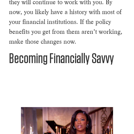
they will continue to work with you. By
now, you likely have a history with most of
your financial institutions. If the policy
benefits you get from them aren’t working,
make those changes now.
Becoming Financially Savvy