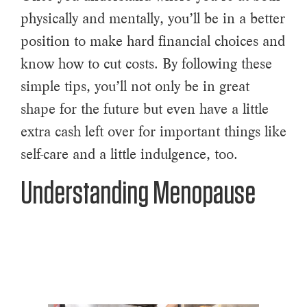
physically and mentally, you’ll be in a better
position to make hard financial choices and
know how to cut costs. By following these
simple tips, you’ll not only be in great
shape for the future but even have a little
extra cash left over for important things like
self-care and a little indulgence, too.
Understanding Menopause