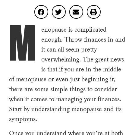
M
enopause is complicated
enough. Throw finances in and
it can all seem pretty
overwhelming. The great news
is that if you are in the middle
of menopause or even just beginning it,
there are some simple things to consider
when it comes to managing your finances.
Start by understanding menopause and its
symptoms.
Once you understand where you’re at both