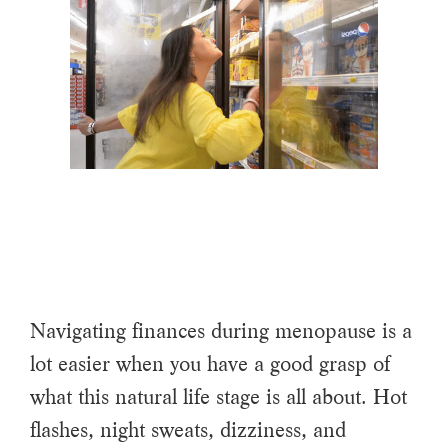
Navigating finances during menopause is a
lot easier when you have a good grasp of
what this natural life stage is all about. Hot
flashes, night sweats, dizziness, and