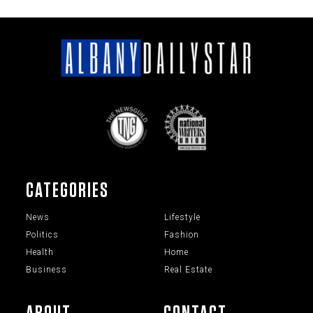
CATEGORIES
News
Lifestyle
Politics
Fashion
Health
Home
Business
Real Estate