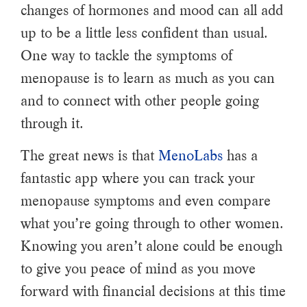
changes of hormones and mood can all add
up to be a little less confident than usual.
One way to tackle the symptoms of
menopause is to learn as much as you can
and to connect with other people going
through it.
The great news is that
MenoLabs
has a
fantastic app where you can track your
menopause symptoms and even compare
what you’re going through to other women.
Knowing you aren’t alone could be enough
to give you peace of mind as you move
forward with financial decisions at this time