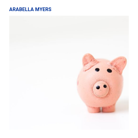
ARABELLA MYERS