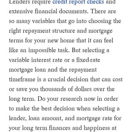
Lenders require
credit report checks
and
extensive financial documents. There are
so many variables that go into choosing the
right repayment structure and mortgage
terms for your new home that it can feel
like an impossible task. But selecting a
variable interest rate or a fixed-rate
mortgage loan and the repayment
timeframe is a crucial decision that can cost
or save you thousands of dollars over the
long term. Do your research now in order
to make the best decision when selecting a
lender, loan amount, and mortgage rate for
your long term finances and happiness at