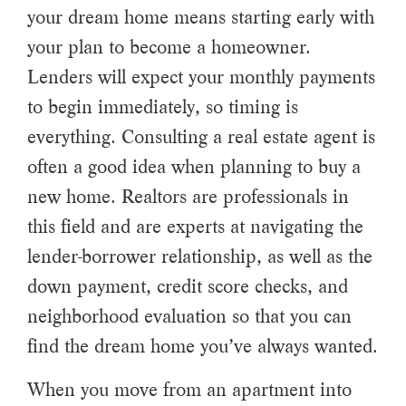
your dream home means starting early with
your plan to become a homeowner.
Lenders will expect your monthly payments
to begin immediately, so timing is
everything. Consulting a real estate agent is
often a good idea when planning to buy a
new home. Realtors are professionals in
this field and are experts at navigating the
lender-borrower relationship, as well as the
down payment, credit score checks, and
neighborhood evaluation so that you can
find the dream home you’ve always wanted.
When you move from an apartment into