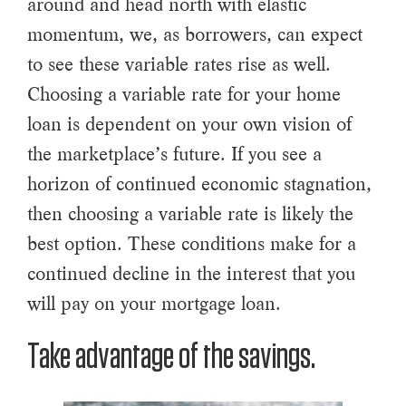
around and head north with elastic
momentum, we, as borrowers, can expect
to see these variable rates rise as well.
Choosing a variable rate for your home
loan is dependent on your own vision of
the marketplace’s future. If you see a
horizon of continued economic stagnation,
then choosing a variable rate is likely the
best option. These conditions make for a
continued decline in the interest that you
will pay on your mortgage loan.
Take advantage of the savings.