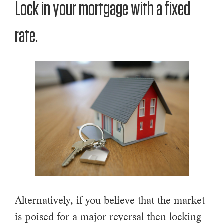
Lock in your mortgage with a fixed
rate.
Alternatively, if you believe that the market
is poised for a major reversal then locking