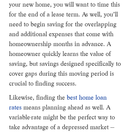
your new home, you will want to time this
for the end of a lease term. As well, you’ll
need to begin saving for the overlapping
and additional expenses that come with
homeownership months in advance. A
homeowner quickly learns the value of
saving, but savings designed specifically to
cover gaps during this moving period is
crucial to finding success.
Likewise, finding the
best home loan
rates
means planning ahead as well. A
variable-rate might be the perfect way to
take advantage of a depressed market —