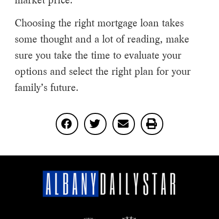
market price.
Choosing the right mortgage loan takes
some thought and a lot of reading, make
sure you take the time to evaluate your
options and select the right plan for your
family’s future.