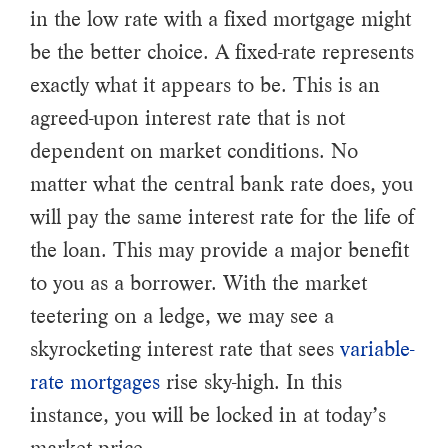
in the low rate with a fixed mortgage might
be the better choice. A fixed-rate represents
exactly what it appears to be. This is an
agreed-upon interest rate that is not
dependent on market conditions. No
matter what the central bank rate does, you
will pay the same interest rate for the life of
the loan. This may provide a major benefit
to you as a borrower. With the market
teetering on a ledge, we may see a
skyrocketing interest rate that sees
variable-
rate mortgages
rise sky-high. In this
instance, you will be locked in at today’s