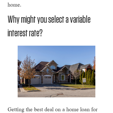
home.
Why might you select a variable
interest rate?
Getting the best deal on a home loan for