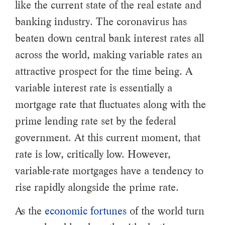
like the current state of the real estate and
banking industry. The coronavirus has
beaten down central bank interest rates all
across the world, making variable rates an
attractive prospect for the time being. A
variable interest rate is essentially a
mortgage rate that fluctuates along with the
prime lending rate set by the federal
government. At this current moment, that
rate is low, critically low. However,
variable-rate mortgages have a tendency to
rise rapidly alongside the prime rate.
As the
economic fortunes
of the world turn