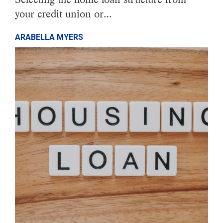
your credit union or…
ARABELLA MYERS