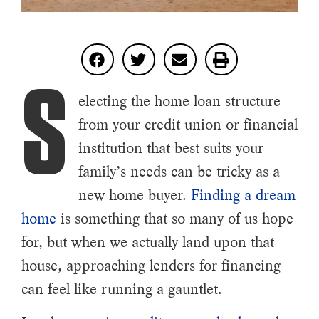
S
electing the home loan structure
from your credit union or financial
institution that best suits your
family’s needs can be tricky as a
new home buyer.
Finding a dream
home
is something that so many of us hope
for, but when we actually land upon that
house, approaching lenders for financing
can feel like running a gauntlet.