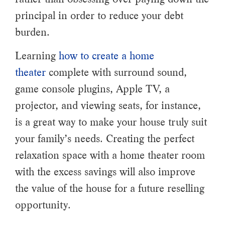
principal in order to reduce your debt
burden.
Learning
how to create a home
theater
complete with surround sound,
game console plugins, Apple TV, a
projector, and viewing seats, for instance,
is a great way to make your house truly suit
your family’s needs. Creating the perfect
relaxation space with a home theater room
with the excess savings will also improve
the value of the house for a future reselling
opportunity.