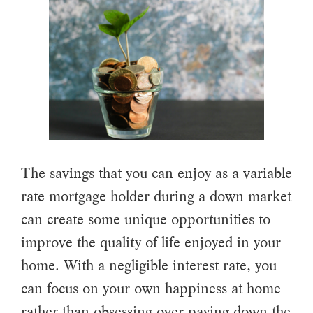
The savings that you can enjoy as a variable
rate mortgage holder during a down market
can create some unique opportunities to
improve the quality of life enjoyed in your
home. With a negligible interest rate, you
can focus on your own happiness at home
rather than obsessing over paying down the