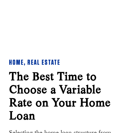
HOME
,
REAL ESTATE
The Best Time to
Choose a Variable
Rate on Your Home
Loan
Selecting the home loan structure from