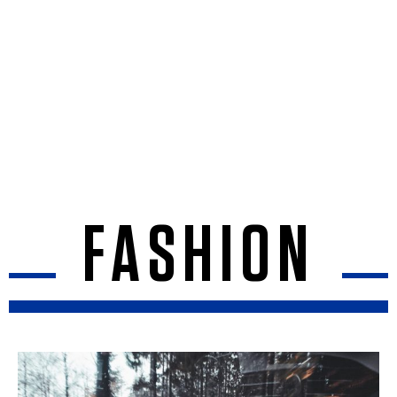
FASHION