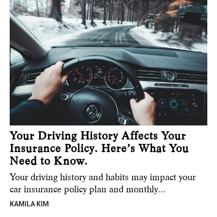
Your Driving History Affects Your
Insurance Policy. Here’s What You
Need to Know.
Your driving history and habits may impact your
car insurance policy plan and monthly…
KAMILA KIM