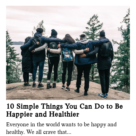
10 Simple Things You Can Do to Be
Happier and Healthier
Everyone in the world wants to be happy and
healthy. We all crave that…