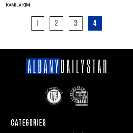
KAMILA KIM
1
2
3
4
CATEGORIES