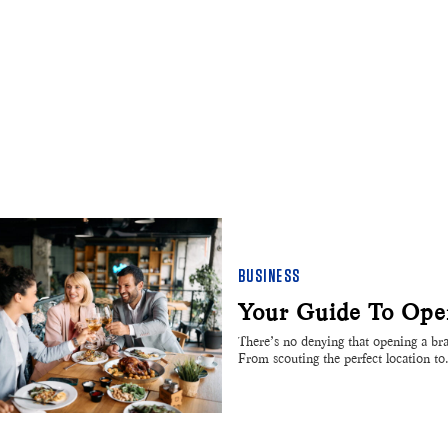
BUSINESS
Your Guide To Open
There’s no denying that opening a bran
From scouting the perfect location t