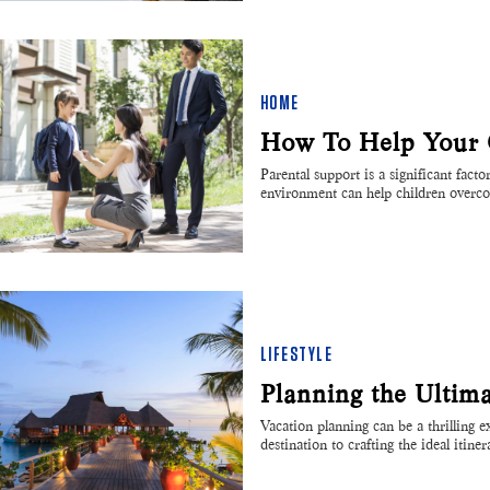
HOME
How To Help Your C
Parental support is a significant fact
environment can help children over
LIFESTYLE
Planning the Ultim
Vacation planning can be a thrilling 
destination to crafting the ideal itin