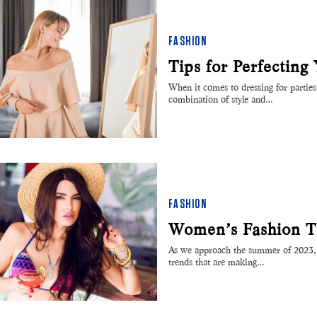
FASHION
Tips for Perfecting
When it comes to dressing for parties 
combination of style and…
FASHION
Women’s Fashion T
As we approach the summer of 2023, w
trends that are making…