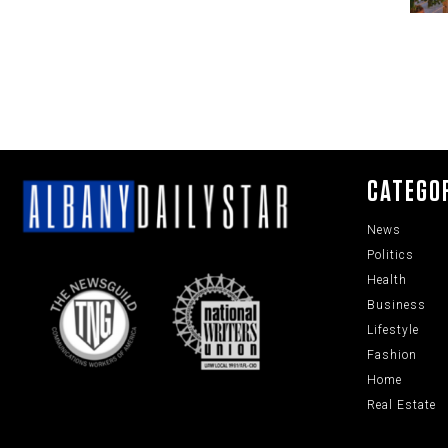
CATEGO
News
Politics
Health
Business
Lifestyle
Fashion
Home
Real Estate