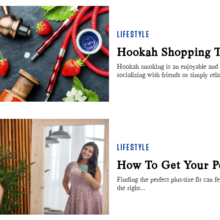
LIFESTYLE
Hookah Shopping Ti
Hookah smoking is an enjoyable and i
socializing with friends or simply rel
LIFESTYLE
How To Get Your Per
Finding the perfect plus-size fit can f
the right…