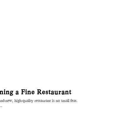
ing a Fine Restaurant
d-new, high-quality restaurant is no small feat.
o…