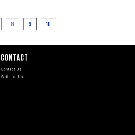
8
9
10
CONTACT
Contact Us
Write for Us