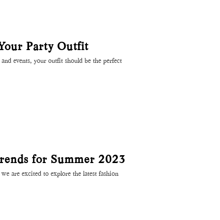
 Your Party Outfit
and events, your outfit should be the perfect
rends for Summer 2023
e are excited to explore the latest fashion