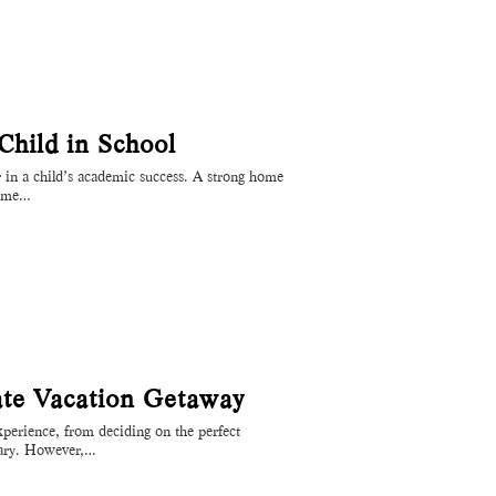
hild in School
or in a child’s academic success. A strong home
come…
ate Vacation Getaway
experience, from deciding on the perfect
erary. However,…