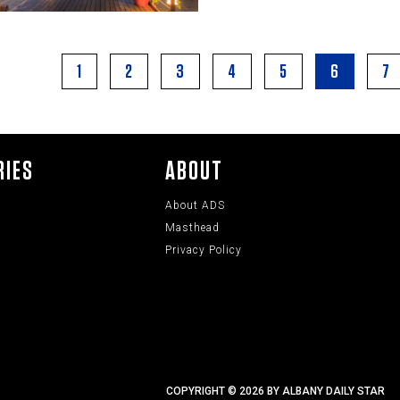
1
2
3
4
5
6
7
RIES
ABOUT
About ADS
Masthead
Privacy Policy
COPYRIGHT © 2026 BY ALBANY DAILY STAR