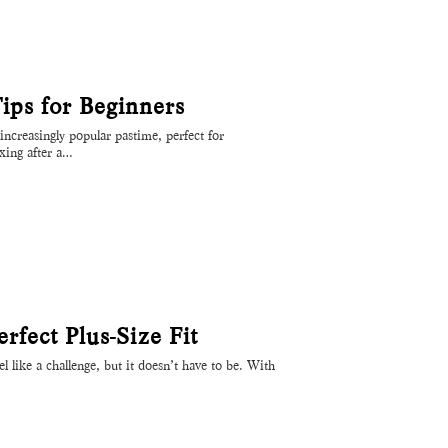
ps for Beginners
ncreasingly popular pastime, perfect for
axing after a…
fect Plus-Size Fit
eel like a challenge, but it doesn’t have to be. With