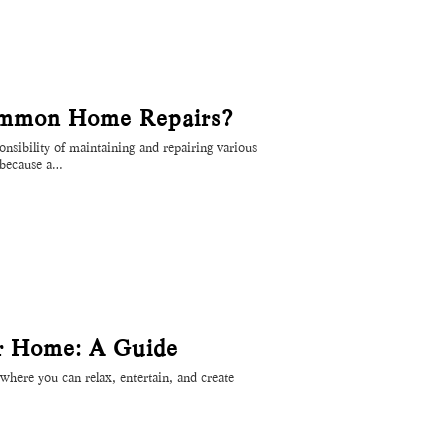
mmon Home Repairs?
sibility of maintaining and repairing various
l because a…
ur Home: A Guide
where you can relax, entertain, and create