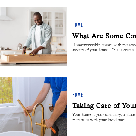
HOME
What Are Some Co
Homeownership comes with the respon
aspects of your house. This is crucia
HOME
Taking Care of Yo
Your home is your sanctuary, a place 
memories with your loved ones….