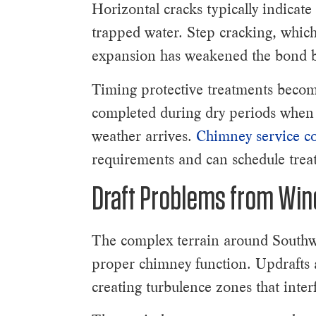
Horizontal cracks typically indicate
trapped water. Step cracking, which
expansion has weakened the bond b
Timing protective treatments become
completed during dry periods when 
weather arrives.
Chimney service co
requirements and can schedule treat
Draft Problems from Win
The complex terrain around Southwe
proper chimney function. Updrafts 
creating turbulence zones that inte