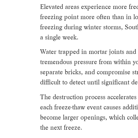
Elevated areas experience more freq
freezing point more often than in lo
freezing during winter storms, Sout
a single week.
Water trapped in mortar joints and
tremendous pressure from within yo
separate bricks, and compromise str
difficult to detect until significant 
The destruction process accelerate
each freeze-thaw event causes addit
become larger openings, which coll
the next freeze.