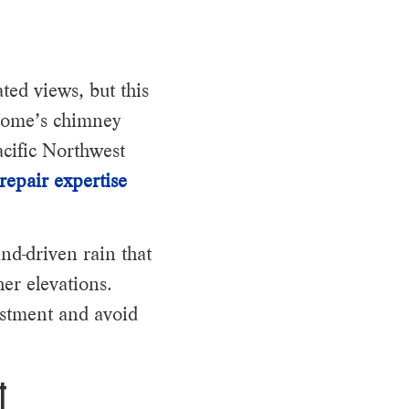
ted views, but this
 home’s chimney
acific Northwest
repair expertise
nd-driven rain that
er elevations.
estment and avoid
t