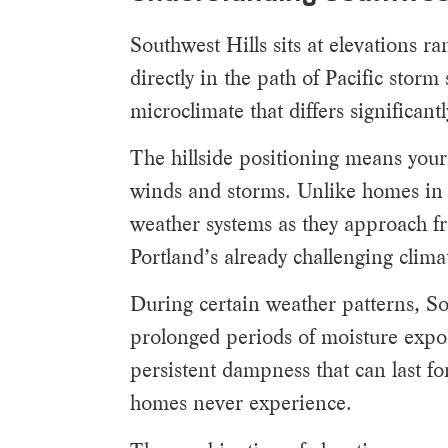
Southwest Hills sits at elevations 
directly in the path of Pacific stor
microclimate that differs significan
The hillside positioning means your
winds and storms. Unlike homes in pr
weather systems as they approach fr
Portland’s already challenging clima
During certain weather patterns, Sou
prolonged periods of moisture expo
persistent dampness that can last fo
homes never experience.