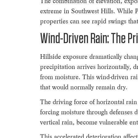
The combination of elevation, expo
extreme in Southwest Hills. While P
properties can see rapid swings that
Wind-Driven Rain: The Pr
Hillside exposure dramatically chang
precipitation arrives horizontally, 
from moisture. This wind-driven rai
that would normally remain dry.
The driving force of horizontal rain
forcing moisture through defenses de
vertical rain, become vulnerable en
This accelerated deterioration affe