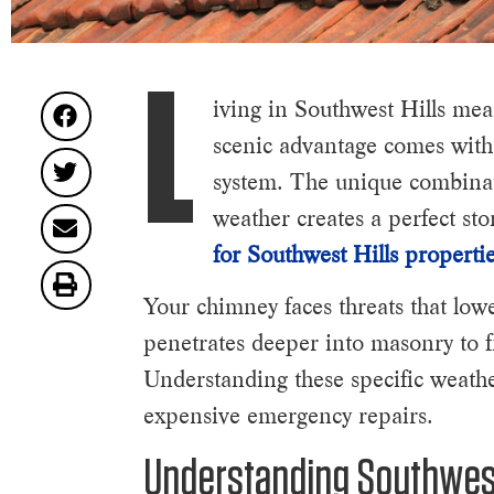
L
iving in Southwest Hills mea
scenic advantage comes with
system. The unique combinati
weather creates a perfect st
for Southwest Hills properti
Your chimney faces threats that low
penetrates deeper into masonry to fr
Understanding these specific weathe
expensive emergency repairs.
Understanding Southwest