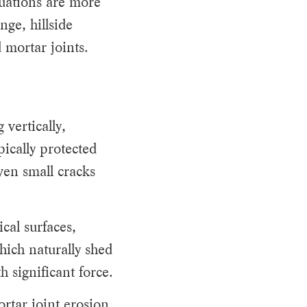
uations are more
ge, hillside
 mortar joints.
 vertically,
pically protected
ven small cracks
cal surfaces,
hich naturally shed
 significant force.
rtar joint erosion