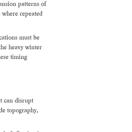
ansion patterns of
ws where repeated
cations must be
the heavy winter
ese timing
t can disrupt
ide topography,