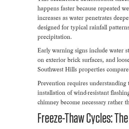
happens faster because repeated wet
increases as water penetrates deepe
designed for typical rainfall patte
precipitation.
Early warning signs include water st
on exterior brick surfaces, and loo
Southwest Hills properties compare
Prevention requires understanding 
installation of wind-resistant flash
chimney become necessary rather th
Freeze-Thaw Cycles: The 