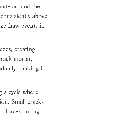
tuate around the
 consistently above
eze-thaw events in
ezes, creating
crack mortar,
dually, making it
g a cycle where
ion. Small cracks
n forces during