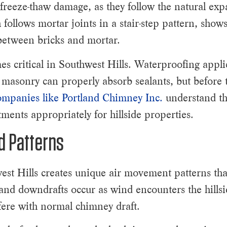
 freeze-thaw damage, as they follow the natural exp
 follows mortar joints in a stair-step pattern, sho
etween bricks and mortar.
s critical in Southwest Hills. Waterproofing appli
masonry can properly absorb sealants, but before 
mpanies like Portland Chimney Inc.
understand th
ments appropriately for hillside properties.
d Patterns
st Hills creates unique air movement patterns tha
and downdrafts occur as wind encounters the hills
rfere with normal chimney draft.