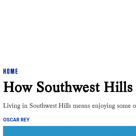
HOME
How Southwest Hills
Living in Southwest Hills means enjoying some o
OSCAR REY