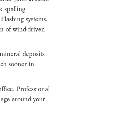
k spalling
 Flashing systems,
on of wind-driven
 mineral deposits
uch sooner in
fice. Professional
inage around your