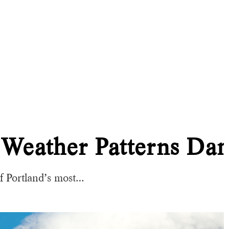
 Weather Patterns D
f Portland’s most…