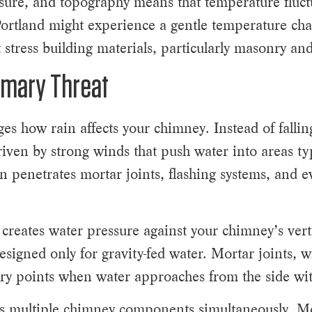
sure, and topography means that temperature fluct
ortland might experience a gentle temperature chan
 stress building materials, particularly masonry and
imary Threat
es how rain affects your chimney. Instead of falling
driven by strong winds that push water into areas ty
n penetrates mortar joints, flashing systems, and e
 creates water pressure against your chimney’s verti
signed only for gravity-fed water. Mortar joints, w
try points when water approaches from the side with
cts multiple chimney components simultaneously. Mo