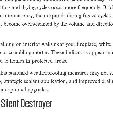
ting and drying cycles occur more frequently. Bric
r into masonry, then expands during freeze cycles.
rns, become overwhelmed by the volume and directi
aining on interior walls near your fireplace, white
se or crumbling mortar. These indicators appear m
d to homes in protected areas.
that standard weatherproofing measures may not suf
ing, strategic sealant application, and improved dra
an optional upgrades.
Silent Destroyer