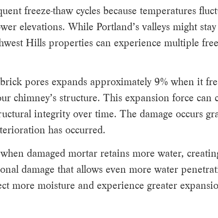
uent freeze-thaw cycles because temperatures fluc
wer elevations. While Portland’s valleys might stay
hwest Hills properties can experience multiple fre
 brick pores expands approximately 9% when it fre
ur chimney’s structure. This expansion force can 
uctural integrity over time. The damage occurs gra
deterioration has occurred.
s when damaged mortar retains more water, creatin
ional damage that allows even more water penetrat
ect more moisture and experience greater expansio