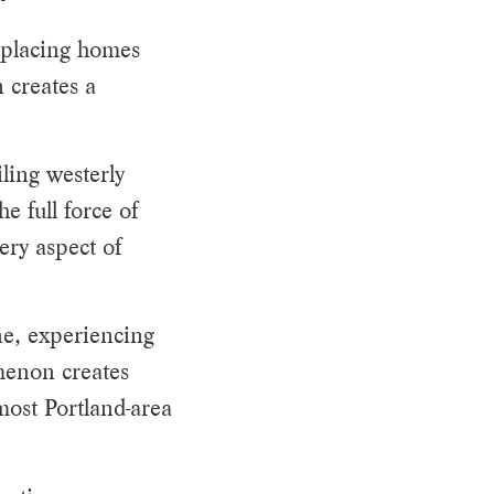
, placing homes
n creates a
ling westerly
e full force of
ery aspect of
ine, experiencing
menon creates
most Portland-area