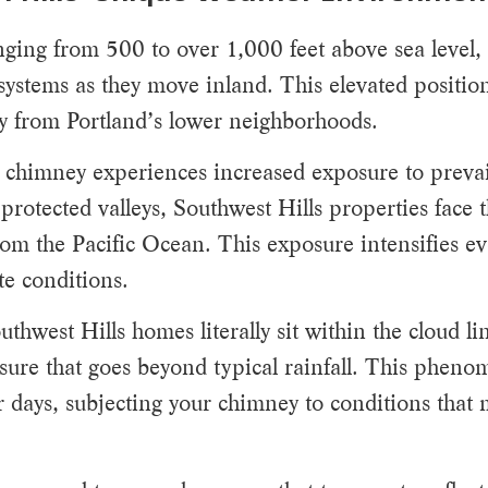
ranging from 500 to over 1,000 feet above sea level
m systems as they move inland. This elevated positio
tly from Portland’s lower neighborhoods.
 chimney experiences increased exposure to prevai
otected valleys, Southwest Hills properties face th
om the Pacific Ocean. This exposure intensifies ev
te conditions.
thwest Hills homes literally sit within the cloud l
sure that goes beyond typical rainfall. This pheno
r days, subjecting your chimney to conditions that 