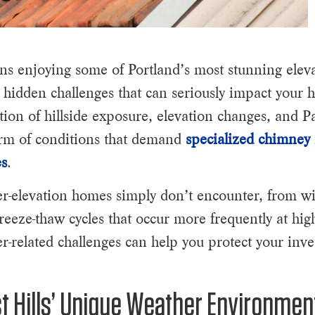
ns enjoying some of Portland’s most stunning eleva
 hidden challenges that can seriously impact your
on of hillside exposure, elevation changes, and P
orm of conditions that demand
specialized chimney 
es
.
er-elevation homes simply don’t encounter, from wi
eeze-thaw cycles that occur more frequently at high
r-related challenges can help you protect your inv
 Hills’ Unique Weather Environmen