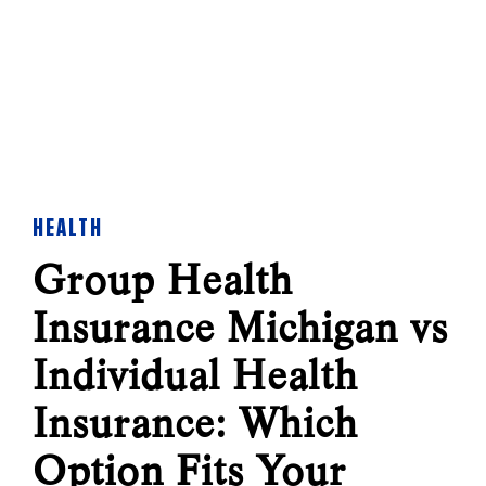
HEALTH
Group Health
Insurance Michigan vs
Individual Health
Insurance: Which
Option Fits Your