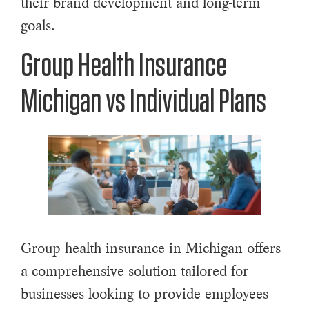
their brand development and long-term
goals.
Group Health Insurance
Michigan vs Individual Plans
Group health insurance in Michigan offers
a comprehensive solution tailored for
businesses looking to provide employees