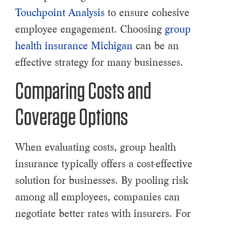
Touchpoint Analysis
to ensure cohesive
employee engagement. Choosing
group
health insurance Michigan
can be an
effective strategy for many businesses.
Comparing Costs and
Coverage Options
When evaluating costs, group health
insurance typically offers a cost-effective
solution for businesses. By pooling risk
among all employees, companies can
negotiate better rates with insurers. For