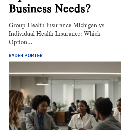
Business Needs?
Group Health Insurance Michigan vs
Individual Health Insurance: Which
Option…
RYDER PORTER