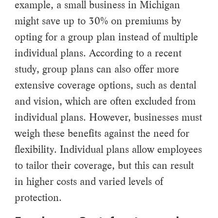
example, a small business in Michigan
might save up to 30% on premiums by
opting for a group plan instead of multiple
individual plans. According to a recent
study, group plans can also offer more
extensive coverage options, such as dental
and vision, which are often excluded from
individual plans. However, businesses must
weigh these benefits against the need for
flexibility. Individual plans allow employees
to tailor their coverage, but this can result
in higher costs and varied levels of
protection.