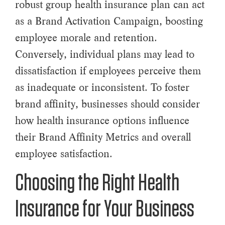
robust group health insurance plan can act
as a Brand Activation Campaign, boosting
employee morale and retention.
Conversely, individual plans may lead to
dissatisfaction if employees perceive them
as inadequate or inconsistent. To foster
brand affinity, businesses should consider
how health insurance options influence
their Brand Affinity Metrics and overall
employee satisfaction.
Choosing the Right Health
Insurance for Your Business