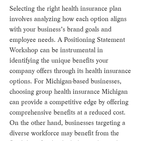
Selecting the right health insurance plan
involves analyzing how each option aligns
with your business’s brand goals and
employee needs. A Positioning Statement
Workshop can be instrumental in
identifying the unique benefits your
company offers through its health insurance
options. For Michigan-based businesses,
choosing group health insurance Michigan
can provide a competitive edge by offering
comprehensive benefits at a reduced cost.
On the other hand, businesses targeting a
diverse workforce may benefit from the