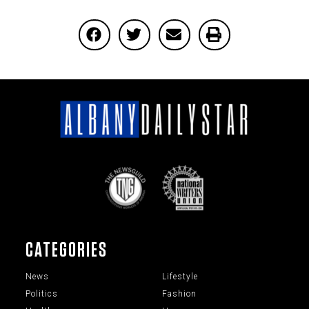
CATEGORIES
News
Lifestyle
Politics
Fashion