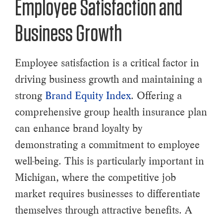
Employee Satisfaction and
Business Growth
Employee satisfaction is a critical factor in
driving business growth and maintaining a
strong
Brand Equity Index
. Offering a
comprehensive group health insurance plan
can enhance brand loyalty by
demonstrating a commitment to employee
well-being. This is particularly important in
Michigan, where the competitive job
market requires businesses to differentiate
themselves through attractive benefits. A