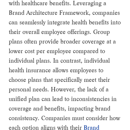
with healthcare benefits. Leveraging a
Brand Architecture Framework, companies
can seamlessly integrate health benefits into
their overall employee offerings. Group
plans often provide broader coverage at a
lower cost per employee compared to
individual plans. In contrast, individual
health insurance allows employees to
choose plans that specifically meet their
personal needs. However, the lack of a
unified plan can lead to inconsistencies in
coverage and benefits, impacting brand
consistency. Companies must consider how
each option aligns with their
Brand