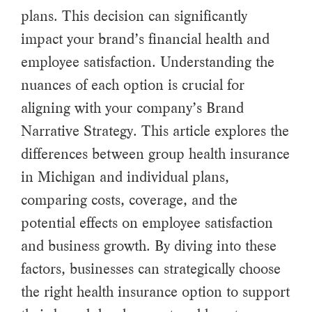
plans. This decision can significantly
impact your brand’s financial health and
employee satisfaction. Understanding the
nuances of each option is crucial for
aligning with your company’s Brand
Narrative Strategy. This article explores the
differences between group health insurance
in Michigan and individual plans,
comparing costs, coverage, and the
potential effects on employee satisfaction
and business growth. By diving into these
factors, businesses can strategically choose
the right health insurance option to support