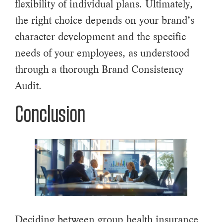
flexibility of individual plans. Ultimately,
the right choice depends on your brand’s
character development and the specific
needs of your employees, as understood
through a thorough Brand Consistency
Audit.
Conclusion
Deciding between group health insurance