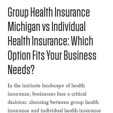
Group Health Insurance
Michigan vs Individual
Health Insurance: Which
Option Fits Your Business
Needs?
In the intricate landscape of health
insurance, businesses face a critical
decision: choosing between group health
insurance and individual health insurance