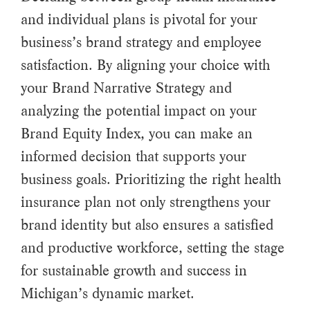
and individual plans is pivotal for your
business’s brand strategy and employee
satisfaction. By aligning your choice with
your Brand Narrative Strategy and
analyzing the potential impact on your
Brand Equity Index, you can make an
informed decision that supports your
business goals. Prioritizing the right health
insurance plan not only strengthens your
brand identity but also ensures a satisfied
and productive workforce, setting the stage
for sustainable growth and success in
Michigan’s dynamic market.