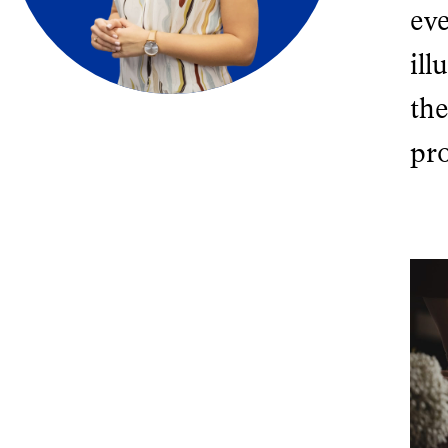
ev
ill
the
pr