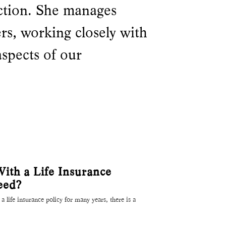
ction. She manages
ers, working closely with
aspects of our
th a Life Insurance
eed?
a life insurance policy for many years, there is a