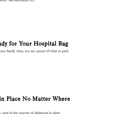
rposes. Advancements in…
ady for Your Hospital Bag
our family soon, but are unsure of what to pack
 in Place No Matter Where
y used to the concept of sheltering in place.