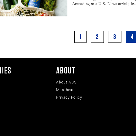
According to a U.S. News article, in
1
2
3
4
RIES
ABOUT
About ADS
Masthead
Privacy Policy