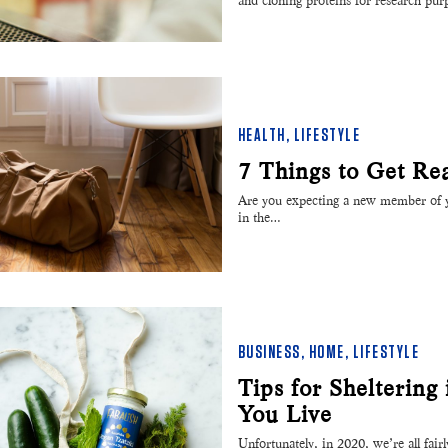
and cloning proteins for research pu
HEALTH
,
LIFESTYLE
7 Things to Get Re
Are you expecting a new member of y
in the…
BUSINESS
,
HOME
,
LIFESTYLE
Tips for Sheltering
You Live
Unfortunately, in 2020, we’re all fairl