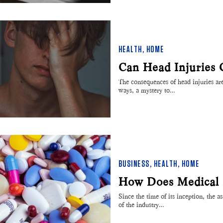
HEALTH
,
HOME
Can Head Injuries 
The consequences of head injuries ar
ways, a mystery to…
BUSINESS
,
HEALTH
,
HOME
How Does Medical
Since the time of its inception, the 
of the industry…