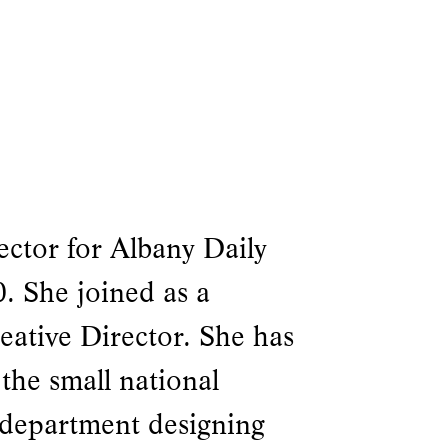
ector for Albany Daily
. She joined as a
eative Director. She has
 the small national
 department designing