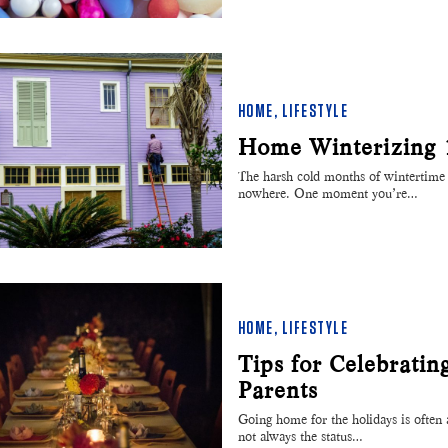
HOME
,
LIFESTYLE
Home Winterizing 
The harsh cold months of wintertime 
nowhere. One moment you’re…
HOME
,
LIFESTYLE
Tips for Celebratin
Parents
Going home for the holidays is often a
not always the status…