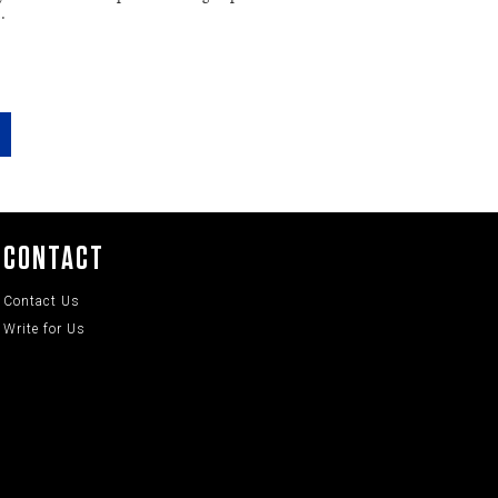
…
CONTACT
Contact Us
Write for Us