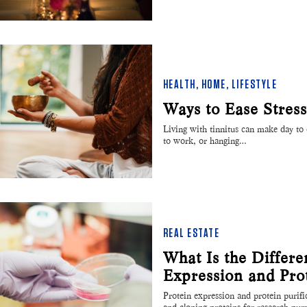
HEALTH
,
HOME
,
LIFESTYLE
Ways to Ease Stres
Living with tinnitus can make day to da
to work, or hanging…
REAL ESTATE
What Is the Differ
Expression and Prot
Protein expression and protein purifi