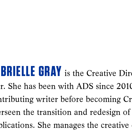
BRIELLE GRAY
is the Creative Dir
r. She has been with ADS since 2010
tributing writer before becoming Cr
rseen the transition and redesign of
blications. She manages the creative