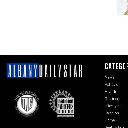
CATEGO
News
Politics
Health
Business
Lifestyle
Fashion
Home
Real Estate