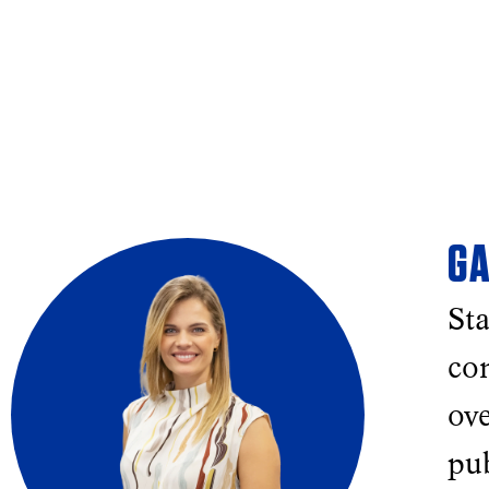
GA
Sta
con
ove
pu