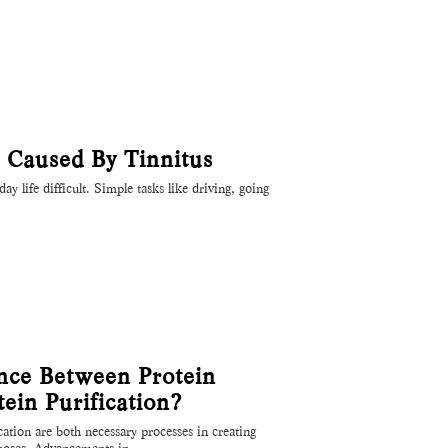
s Caused By Tinnitus
y life difficult. Simple tasks like driving, going
ence Between Protein
ein Purification?
cation are both necessary processes in creating