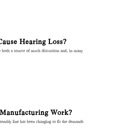
Cause Hearing Loss?
e both a source of much discussion and, in many
 Manufacturing Work?
assembly line has been changing to fit the demands