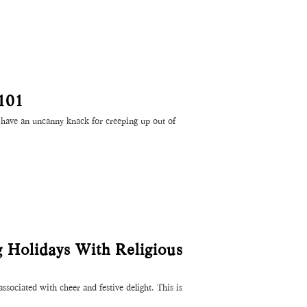
101
have an uncanny knack for creeping up out of
g Holidays With Religious
ssociated with cheer and festive delight. This is