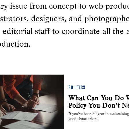
ery issue from concept to web produ
ustrators, designers, and photograph
 editorial staff to coordinate all the 
oduction.
POLITICS
What Can You Do Wi
Policy You Don’t N
If you’ve been diligent in maintaining 
good chance that…