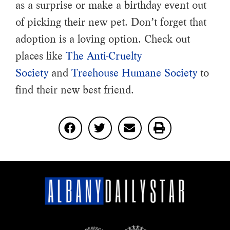
as a surprise or make a birthday event out
of picking their new pet. Don’t forget that
adoption is a loving option. Check out
places like
The Anti-Cruelty
Society
and
Treehouse Humane Society
to
find their new best friend.