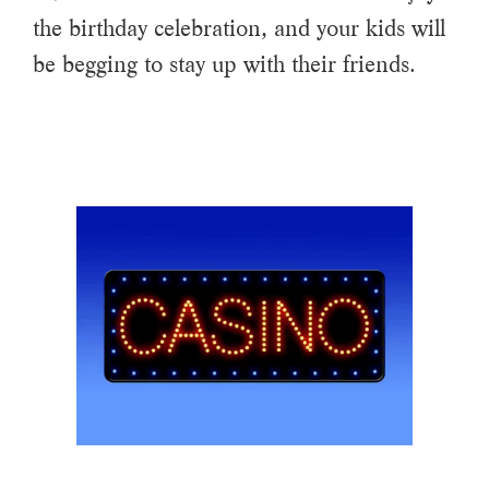
the birthday celebration, and your kids will
be begging to stay up with their friends.