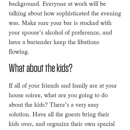
background. Everyone at work will be
talking about how sophisticated the evening
was. Make sure your bar is stocked with
your spouse’s alcohol of preference, and
have a bartender keep the libations
flowing.
What about the kids?
If all of your friends and family are at your
house soiree, what are you going to do
about the kids? There’s a very easy
solution. Have all the guests bring their
kids over, and organize their own special