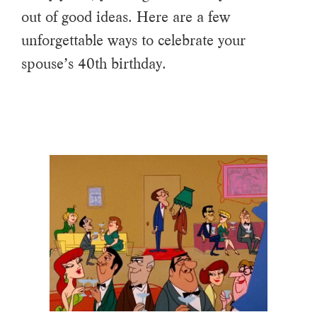
out of good ideas. Here are a few
unforgettable ways to celebrate your
spouse’s 40th birthday.