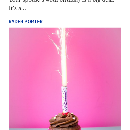
It’s a…
RYDER PORTER