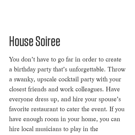
House Soiree
You don’t have to go far in order to create
a birthday party that’s unforgettable. Throw
a swanky, upscale cocktail party with your
closest friends and work colleagues. Have
everyone dress up, and hire your spouse’s
favorite restaurant to cater the event. If you
have enough room in your home, you can
hire local musicians to play in the