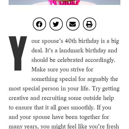
Y
our spouse’s 40th birthday is a big
deal. It’s a landmark birthday and
should be celebrated accordingly.
Make sure you strive for
something special for arguably the
most special person in your life. Try getting
creative and recruiting some outside help
to ensure that it all goes smoothly. If you
and your spouse have been together for
many years, you might feel like you’re fresh