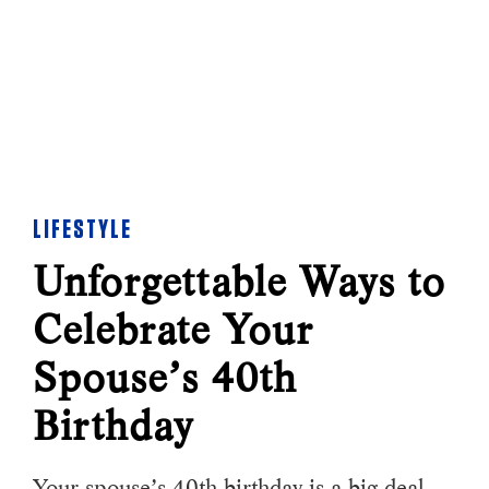
LIFESTYLE
Unforgettable Ways to
Celebrate Your
Spouse’s 40th
Birthday
Your spouse’s 40th birthday is a big deal.