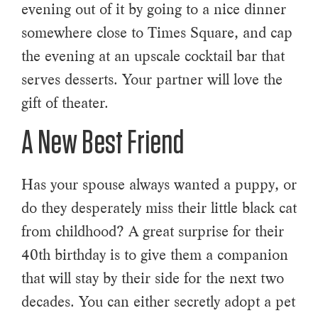
evening out of it by going to a nice dinner
somewhere close to Times Square, and cap
the evening at an upscale cocktail bar that
serves desserts. Your partner will love the
gift of theater.
A New Best Friend
Has your spouse always wanted a puppy, or
do they desperately miss their little black cat
from childhood? A great surprise for their
40th birthday is to give them a companion
that will stay by their side for the next two
decades. You can either secretly adopt a pet