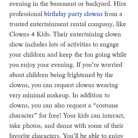
evening in the basement or backyard. Hire
professional
birthday party clowns
from a
trusted entertainment rental company, like
Clowns 4 Kids. Their entertaining clown
show includes lots of activities to engage
your children and keep the fun going while
you enjoy your evening. If you’re worried
about children being frightened by the
clowns, you can request clowns wearing
very minimal makeup. In addition to
clowns, you can also request a “costume
character” for free! Your kids can interact,
take photos, and dance with some of their
favorite characters. You’ll be able to enjoy