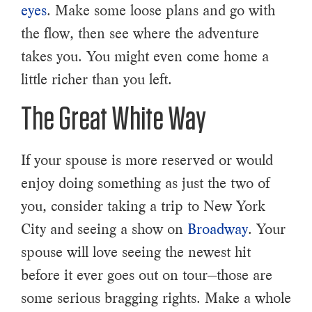
eyes
. Make some loose plans and go with
the flow, then see where the adventure
takes you. You might even come home a
little richer than you left.
The Great White Way
If your spouse is more reserved or would
enjoy doing something as just the two of
you, consider taking a trip to New York
City and seeing a show on
Broadway
. Your
spouse will love seeing the newest hit
before it ever goes out on tour—those are
some serious bragging rights. Make a whole