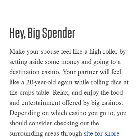
Hey, Big Spender
Make your spouse feel like a high roller by
setting aside some money and going to a
destination casino. Your partner will feel
like a 20-year-old again while rolling dice at
the craps table. Relax, and enjoy the food
and entertainment offered by big casinos.
Depending on which casino you go to, you
should consider checking out the
surrounding areas through
site for shore