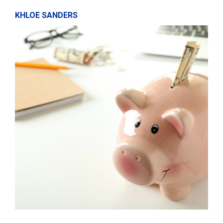
KHLOE SANDERS