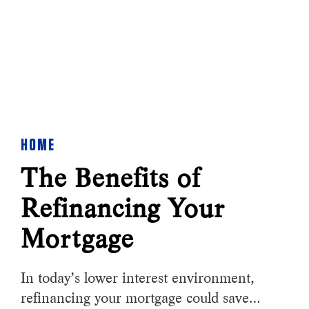
HOME
The Benefits of
Refinancing Your
Mortgage
In today’s lower interest environment,
refinancing your mortgage could save…