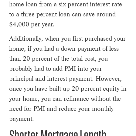
home loan from a six percent interest rate
to a three percent loan can save around
$4,000 per year.
Additionally, when you first purchased your
home, if you had a down payment of less
than 20 percent of the total cost, you
probably had to add PMI into your
principal and interest payment. However,
once you have built up 20 percent equity in
your home, you can refinance without the
need for PMI and reduce your monthly
payment.