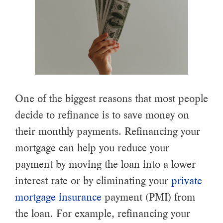
One of the biggest reasons that most people
decide to refinance is to save money on
their monthly payments. Refinancing your
mortgage can help you reduce your
payment by moving the loan into a lower
interest rate or by eliminating your
private
mortgage insurance
payment (PMI) from
the loan. For example, refinancing your