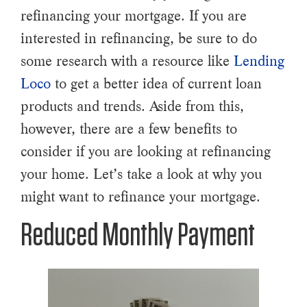
refinancing your mortgage. If you are
interested in refinancing, be sure to do
some research with a resource like
Lending
Loco
to get a better idea of current loan
products and trends. Aside from this,
however, there are a few benefits to
consider if you are looking at refinancing
your home. Let’s take a look at why you
might want to refinance your mortgage.
Reduced Monthly Payment