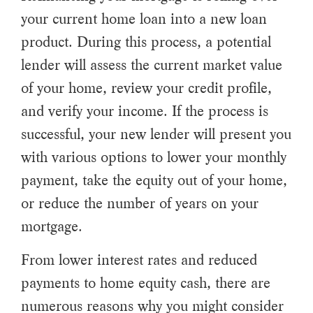
your current home loan into a new loan
product. During this process, a potential
lender will assess the current market value
of your home, review your credit profile,
and verify your income. If the process is
successful, your new lender will present you
with various options to lower your monthly
payment, take the equity out of your home,
or reduce the number of years on your
mortgage.
From lower interest rates and reduced
payments to home equity cash, there are
numerous reasons why you might consider