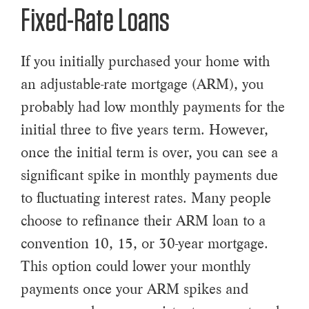
Fixed-Rate Loans
If you initially purchased your home with
an adjustable-rate mortgage (ARM), you
probably had low monthly payments for the
initial three to five years term. However,
once the initial term is over, you can see a
significant spike in monthly payments due
to fluctuating interest rates. Many people
choose to refinance their ARM loan to a
convention 10, 15, or 30-year mortgage.
This option could lower your monthly
payments once your ARM spikes and