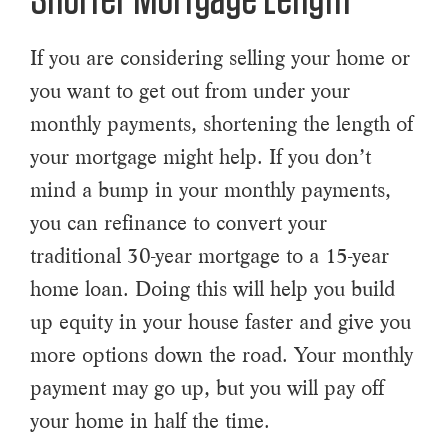
Shorter Mortgage Length
If you are considering selling your home or
you want to get out from under your
monthly payments, shortening the length of
your mortgage might help. If you don’t
mind a bump in your monthly payments,
you can refinance to convert your
traditional 30-year mortgage to a 15-year
home loan. Doing this will help you build
up equity in your house faster and give you
more options down the road. Your monthly
payment may go up, but you will pay off
your home in half the time.