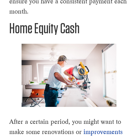
ensure you have a consistent payment each
month.
Home Equity Cash
After a certain period, you might want to
make some renovations or
improvements