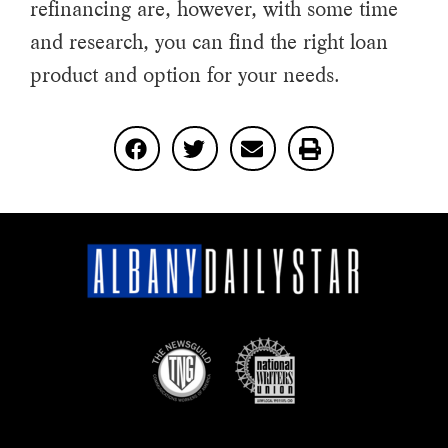
refinancing are, however, with some time
and research, you can find the right loan
product and option for your needs.