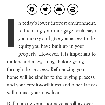
I
n today’s lower interest environment,
refinancing your mortgage could save
you money and give you access to the
equity you have built up in your
property. However, it is important to
understand a few things before going
through the process. Refinancing your
home will be similar to the buying process,
and your creditworthiness and other factors
will impact your new loan.
Refinancing your mortgage is rolling over