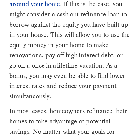
around your home
. If this is the case, you
might consider a cash-out refinance loan to
borrow against the equity you have built up
in your house. This will allow you to use the
equity money in your home to make
renovations, pay off high-interest debt, or
go on a once-in-a-lifetime vacation. As a
bonus, you may even be able to find lower
interest rates and reduce your payment
simultaneously.
In most cases, homeowners refinance their
homes to take advantage of potential
savings. No matter what your goals for