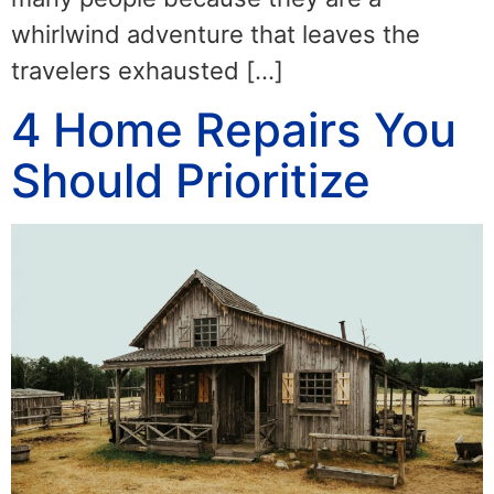
whirlwind adventure that leaves the
travelers exhausted […]
4 Home Repairs You
Should Prioritize