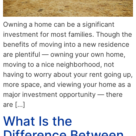
Owning a home can be a significant
investment for most families. Though the
benefits of moving into a new residence
are plentiful — owning your own home,
moving to a nice neighborhood, not
having to worry about your rent going up,
more space, and viewing your home as a
major investment opportunity — there
are […]
What Is the
Difference Between