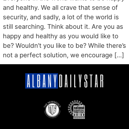
and healthy. We all crave that sense of
security, and sadly, a lot of the world is
still searching. Think about it. Are you as
happy and healthy as you would like to
be? Wouldn’t you like to be? While there’s
not a perfect solution, we encourage […]