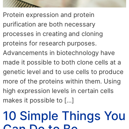
Protein expression and protein
purification are both necessary
processes in creating and cloning
proteins for research purposes.
Advancements in biotechnology have
made it possible to both clone cells at a
genetic level and to use cells to produce
more of the proteins within them. Using
high expression levels in certain cells
makes it possible to […]
10 Simple Things You
Can Do to Be