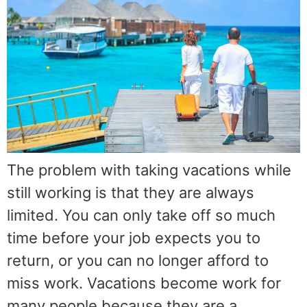
The problem with taking vacations while
still working is that they are always
limited. You can only take off so much
time before your job expects you to
return, or you can no longer afford to
miss work. Vacations become work for
many people because they are a