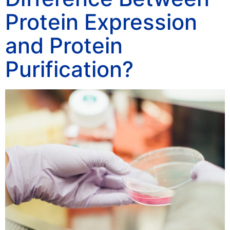
Protein Expression
and Protein
Purification?