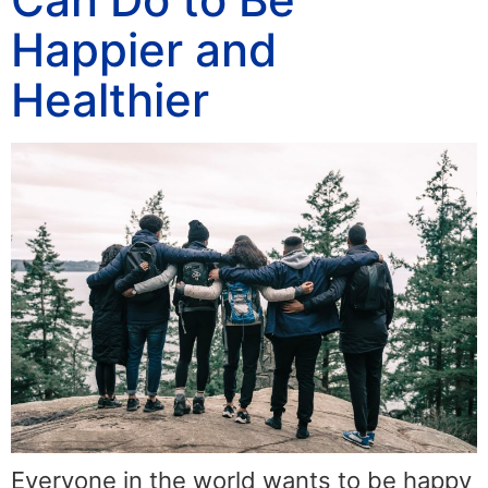
Happier and
Healthier
Everyone in the world wants to be happy