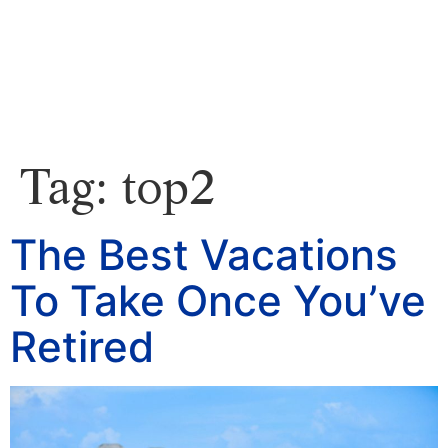
Tag:
top2
The Best Vacations
To Take Once You’ve
Retired