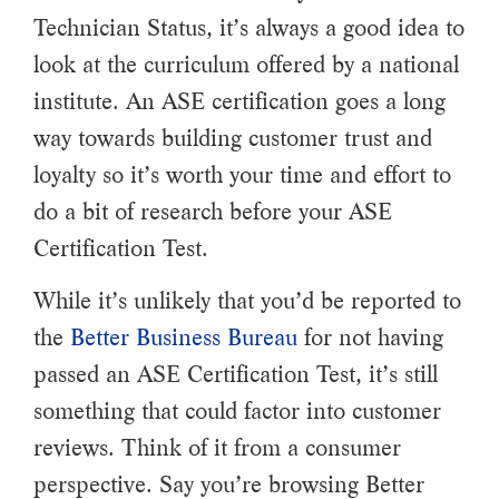
Technician Status, it’s always a good idea to
look at the curriculum offered by a national
institute. An ASE certification goes a long
way towards building customer trust and
loyalty so it’s worth your time and effort to
do a bit of research before your ASE
Certification Test.
While it’s unlikely that you’d be reported to
the
Better Business Bureau
for not having
passed an ASE Certification Test, it’s still
something that could factor into customer
reviews. Think of it from a consumer
perspective. Say you’re browsing Better