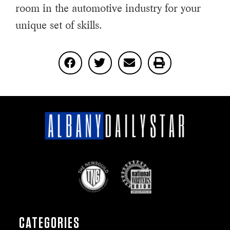
room in the automotive industry for your
unique set of skills.
CATEGORIES