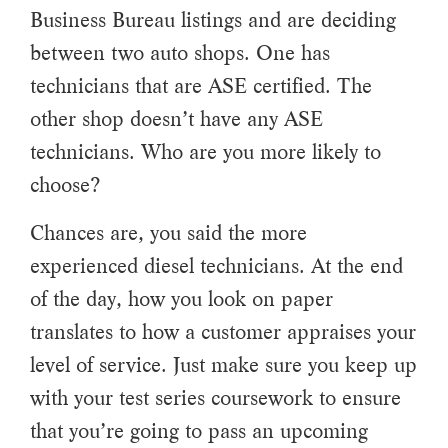
Business Bureau listings and are deciding
between two auto shops. One has
technicians that are ASE certified. The
other shop doesn’t have any ASE
technicians. Who are you more likely to
choose?
Chances are, you said the more
experienced diesel technicians. At the end
of the day, how you look on paper
translates to how a customer appraises your
level of service. Just make sure you keep up
with your test series coursework to ensure
that you’re going to pass an upcoming