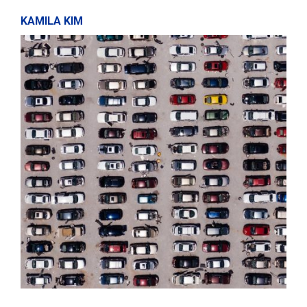
KAMILA KIM