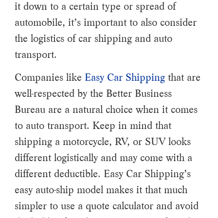
it down to a certain type or spread of
automobile, it’s important to also consider
the logistics of car shipping and auto
transport.
Companies like
Easy Car Shipping
that are
well-respected by the Better Business
Bureau are a natural choice when it comes
to auto transport. Keep in mind that
shipping a motorcycle, RV, or SUV looks
different logistically and may come with a
different deductible. Easy Car Shipping’s
easy auto-ship model makes it that much
simpler to use a quote calculator and avoid