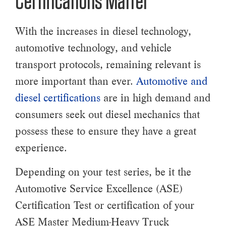
Certifications Matter
With the increases in diesel technology,
automotive technology, and vehicle
transport protocols, remaining relevant is
more important than ever.
Automotive and
diesel certifications
are in high demand and
consumers seek out diesel mechanics that
possess these to ensure they have a great
experience.
Depending on your test series, be it the
Automotive Service Excellence (ASE)
Certification Test or certification of your
ASE Master Medium-Heavy Truck