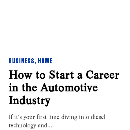
BUSINESS
,
HOME
How to Start a Career
in the Automotive
Industry
If it’s your first time diving into diesel
technology and…