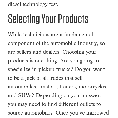
diesel technology test.
Selecting Your Products
While technicians are a fundamental
component of the automobile industry, so
are sellers and dealers. Choosing your
products is one thing. Are you going to
specialize in pickup trucks? Do you want
to be a jack of all trades that sell
automobiles, tractors, trailers, motorcycles,
and SUVs? Depending on your answer,
you may need to find different outlets to
source automobiles. Once you’ve narrowed