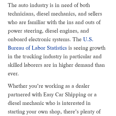
The auto industry is in need of both
technicians, diesel mechanics, and sellers
who are familiar with the ins and outs of
power steering, diesel engines, and
onboard electronic systems. The
U.S.
Bureau of Labor Statistics
is seeing growth
in the trucking industry in particular and
skilled laborers are in higher demand than
ever.
Whether you’re working as a dealer
partnered with Easy Car Shipping or a
diesel mechanic who is interested in
starting your own shop, there’s plenty of