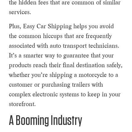
the hidden fees that are common of similar
services.
Plus, Easy Car Shipping helps you avoid
the common hiccups that are frequently
associated with auto transport technicians.
It’s a smarter way to guarantee that your
products reach their final destination safely,
whether you’re shipping a motorcycle to a
customer or purchasing trailers with
complex electronic systems to keep in your
storefront.
A Booming Industry