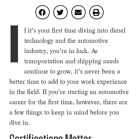
I
f it’s your first time diving into diesel
technology and the automotive
industry, you’re in luck. As
transportation and shipping needs
continue to grow, it’s never been a
better time to add to your work experience
in the field. If you’re starting an automotive
career for the first time, however, there are
a few things to keep in mind before you
dive in.