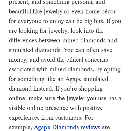
present, and something personal and
beautiful like jewelry or even home décor
for everyone to enjoy can be big hits. If you
are looking for jewelry, look into the
differences between mined diamonds and
simulated diamonds. You can often save
money, and avoid the ethical concerns
associated with mined diamonds, by opting
for something like an Agape simulated
diamond instead. If you’re shopping
online, make sure the jeweler you use has a
visible online presence with positive
experiences from customers. For
example,
Agape Diamonds reviews
are