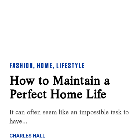
FASHION
,
HOME
,
LIFESTYLE
How to Maintain a
Perfect Home Life
It can often seem like an impossible task to
have…
CHARLES HALL