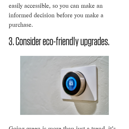
easily accessible, so you can make an
informed decision before you make a
purchase.
3. Consider eco-friendly upgrades.
Going green is more than just a trend, it’s