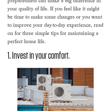
preparedness can make a big difference in
your quality of life. If you feel like it might
be time to make some changes or you want
to improve your day-to-day experience, read
on for three simple tips for maintaining a
perfect home life.
1. Invest in your comfort.