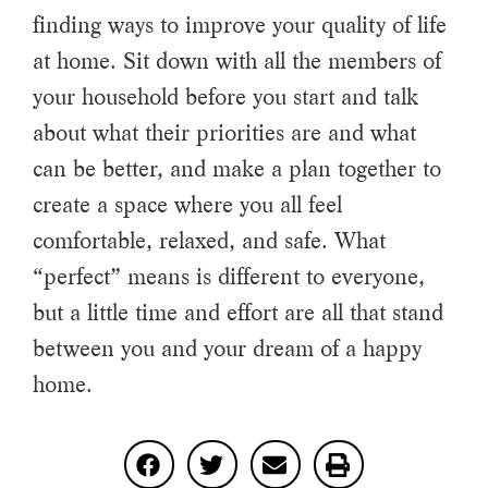
finding ways to improve your quality of life
at home. Sit down with all the members of
your household before you start and talk
about what their priorities are and what
can be better, and make a plan together to
create a space where you all feel
comfortable, relaxed, and safe. What
“perfect” means is different to everyone,
but a little time and effort are all that stand
between you and your dream of a happy
home.