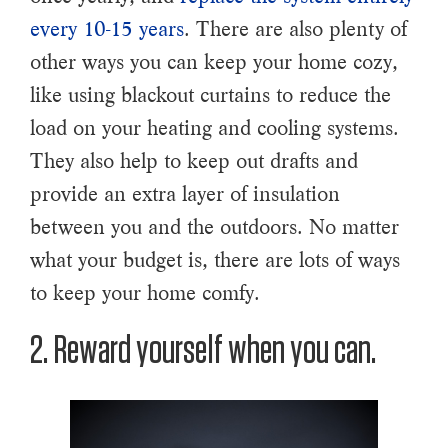
every 10-15 years
. There are also plenty of
other ways you can keep your home cozy,
like using blackout curtains to reduce the
load on your heating and cooling systems.
They also help to keep out drafts and
provide an extra layer of insulation
between you and the outdoors. No matter
what your budget is, there are lots of ways
to keep your home comfy.
2. Reward yourself when you can.