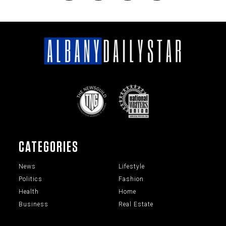
CATEGORIES
News
Lifestyle
Politics
Fashion
Health
Home
Business
Real Estate