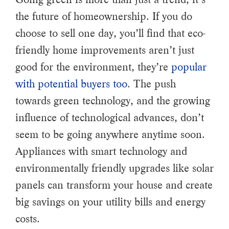
the future of homeownership. If you do
choose to sell one day, you’ll find that eco-
friendly home improvements aren’t just
good for the environment, they’re
popular
with potential buyers too
. The push
towards green technology, and the growing
influence of technological advances, don’t
seem to be going anywhere anytime soon.
Appliances with smart technology and
environmentally friendly upgrades like solar
panels can transform your house and create
big savings on your utility bills and energy
costs.