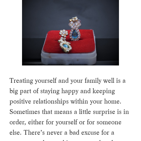
Treating yourself and your family well is a
big part of staying happy and keeping
positive relationships within your home.
Sometimes that means a little surprise is in
order, either for yourself or for someone
else. There’s never a bad excuse for a