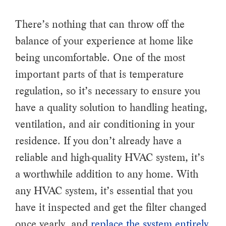
There’s nothing that can throw off the
balance of your experience at home like
being uncomfortable. One of the most
important parts of that is temperature
regulation, so it’s necessary to ensure you
have a quality solution to handling heating,
ventilation, and air conditioning in your
residence. If you don’t already have a
reliable and high-quality HVAC system, it’s
a worthwhile addition to any home. With
any HVAC system, it’s essential that you
have it inspected and get the filter changed
once yearly, and
replace the system entirely