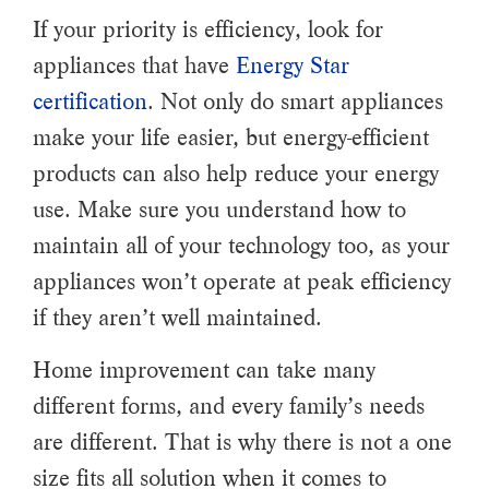
If your priority is efficiency, look for
appliances that have
Energy Star
certification
. Not only do smart appliances
make your life easier, but energy-efficient
products can also help reduce your energy
use. Make sure you understand how to
maintain all of your technology too, as your
appliances won’t operate at peak efficiency
if they aren’t well maintained.
Home improvement can take many
different forms, and every family’s needs
are different. That is why there is not a one
size fits all solution when it comes to