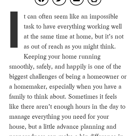
I
t can often seem like an impossible
task to have everything working well
at the same time at home, but it’s not
as out of reach as you might think.
Keeping your home running
smoothly, safely, and happily is one of the
biggest challenges of being a homeowner or
a homemaker, especially when you have a
family to think about. Sometimes it feels
like there aren’t enough hours in the day to
manage everything you need for your
house, but a little advance planning and