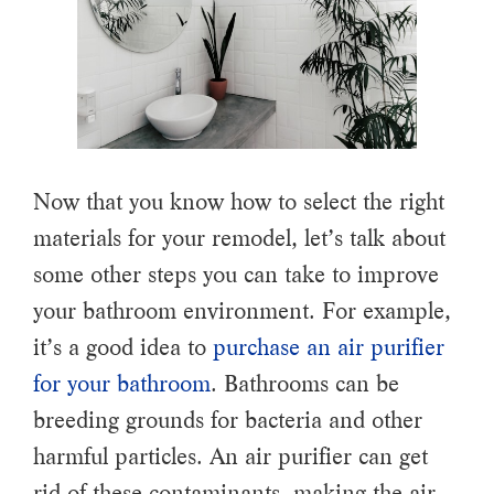
Now that you know how to select the right
materials for your remodel, let’s talk about
some other steps you can take to improve
your bathroom environment. For example,
it’s a good idea to
purchase an air purifier
for your bathroom
. Bathrooms can be
breeding grounds for bacteria and other
harmful particles. An air purifier can get
rid of these contaminants, making the air