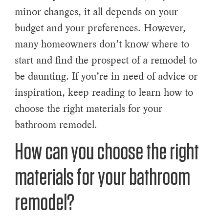
minor changes, it all depends on your
budget and your preferences. However,
many homeowners don’t know where to
start and find the prospect of a remodel to
be daunting. If you’re in need of advice or
inspiration, keep reading to learn how to
choose the right materials for your
bathroom remodel.
How can you choose the right
materials for your bathroom
remodel?