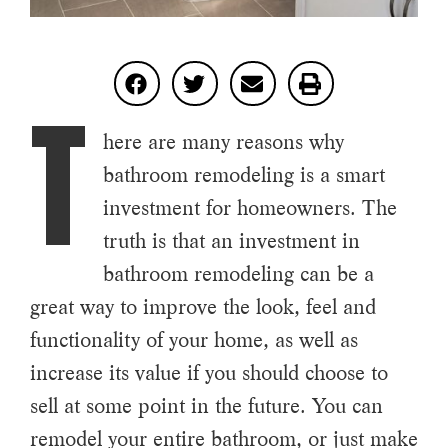
T
here are many reasons why
bathroom remodeling is a smart
investment for homeowners. The
truth is that an investment in
bathroom remodeling can be a
great way to improve the look, feel and
functionality of your home, as well as
increase its value if you should choose to
sell at some point in the future. You can
remodel your entire bathroom, or just make