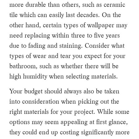
more durable than others, such as ceramic
tile which can easily last decades. On the
other hand, certain types of wallpaper may
need replacing within three to five years
due to fading and staining. Consider what
types of wear and tear you expect for your
bathroom, such as whether there will be
high humidity when selecting materials.
Your budget should always also be taken
into consideration when picking out the
right materials for your project. While some
options may seem appealing at first glance,
they could end up costing significantly more