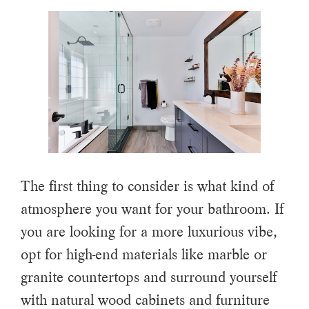
The first thing to consider is what kind of
atmosphere you want for your bathroom. If
you are looking for a more luxurious vibe,
opt for high-end materials like marble or
granite countertops and surround yourself
with natural wood cabinets and furniture