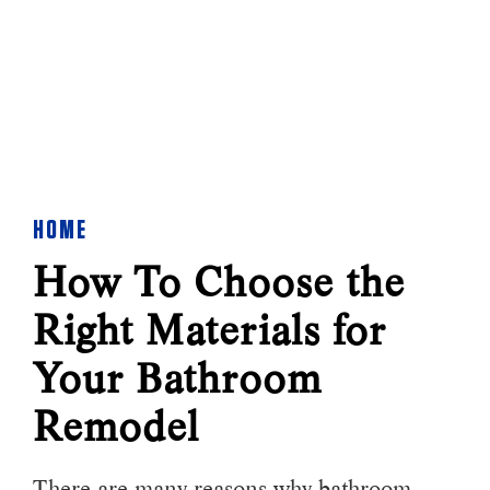
HOME
How To Choose the
Right Materials for
Your Bathroom
Remodel
There are many reasons why bathroom