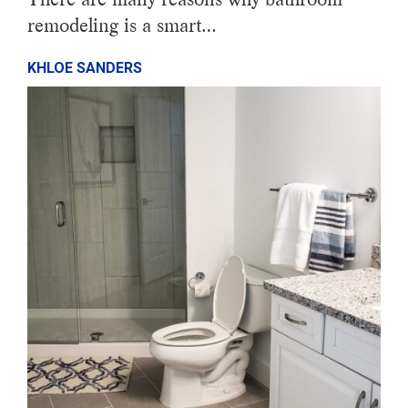
remodeling is a smart…
KHLOE SANDERS