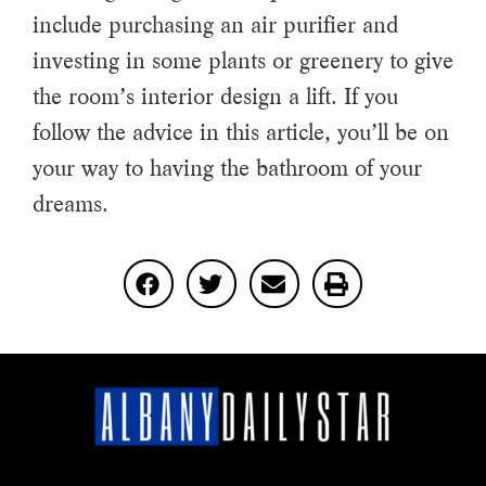
include purchasing an air purifier and
investing in some plants or greenery to give
the room’s interior design a lift. If you
follow the advice in this article, you’ll be on
your way to having the bathroom of your
dreams.