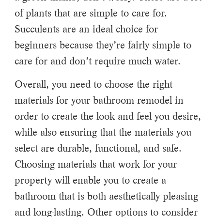
of plants that are simple to care for.
Succulents are an ideal choice for
beginners because they’re fairly simple to
care for and don’t require much water.
Overall, you need to choose the right
materials for your bathroom remodel in
order to create the look and feel you desire,
while also ensuring that the materials you
select are durable, functional, and safe.
Choosing materials that work for your
property will enable you to create a
bathroom that is both aesthetically pleasing
and long-lasting. Other options to consider