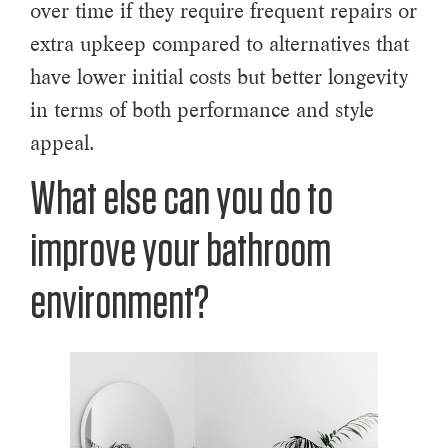
over time if they require frequent repairs or
extra upkeep compared to alternatives that
have lower initial costs but better longevity
in terms of both performance and style
appeal.
What else can you do to
improve your bathroom
environment?