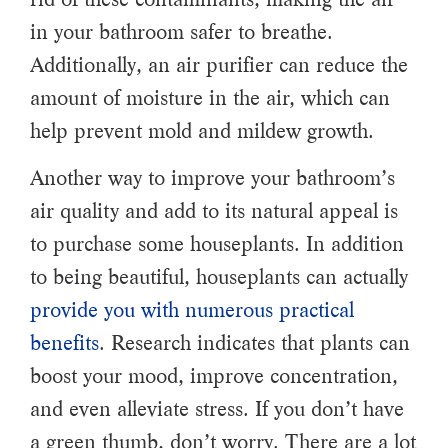
in your bathroom safer to breathe.
Additionally, an air purifier can reduce the
amount of moisture in the air, which can
help prevent mold and mildew growth.
Another way to improve your bathroom’s
air quality and add to its natural appeal is
to purchase some houseplants. In addition
to being beautiful, houseplants can actually
provide you with numerous practical
benefits
. Research indicates that plants can
boost your mood, improve concentration,
and even alleviate stress. If you don’t have
a green thumb, don’t worry. There are a lot