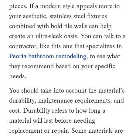
pieces. If a modern style appeals more to
your aesthetic, stainless steel fixtures
combined with bold tile walls can help
create an ultra-sleek oasis. You can talk to a
contractor, like this one that specializes in
Peoria bathroom remodeling
, to see what
they recommend based on your specific
needs.
You should take into account the material’s
durability, maintenance requirements, and
cost. Durability refers to how long a
material will last before needing
replacement or repair. Some materials are