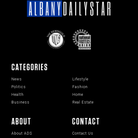
CATEGORIES
News
Lifestyle
Politics
Fashion
Health
Home
Business
Real Estate
ABOUT
CONTACT
About ADS
Contact Us