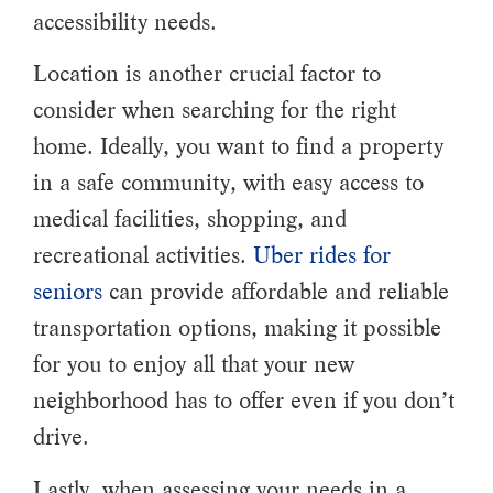
accessibility needs.
Location is another crucial factor to
consider when searching for the right
home. Ideally, you want to find a property
in a safe community, with easy access to
medical facilities, shopping, and
recreational activities.
Uber rides for
seniors
can provide affordable and reliable
transportation options, making it possible
for you to enjoy all that your new
neighborhood has to offer even if you don’t
drive.
Lastly, when assessing your needs in a