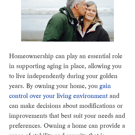
Homeownership can play an essential role
in supporting aging in place, allowing you
to live independently during your golden
years. By owning your home, you
gain
control over your living environment
and
can make decisions about modifications or
improvements that best suit your needs and
preferences. Owning a home can provide a