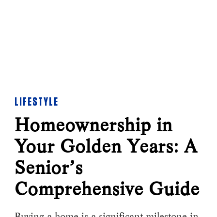
LIFESTYLE
Homeownership in
Your Golden Years: A
Senior’s
Comprehensive Guide
Buying a home is a significant milestone in