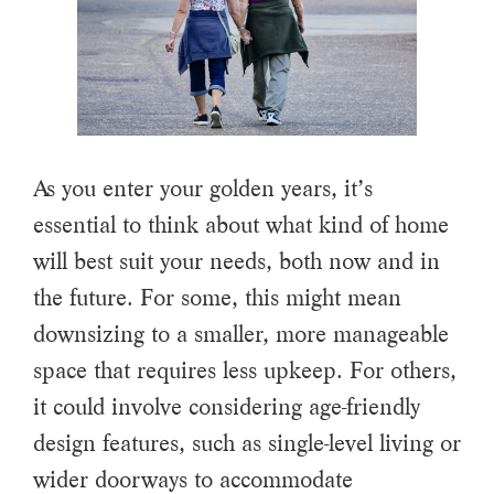
As you enter your golden years, it’s
essential to think about what kind of home
will best suit your needs, both now and in
the future. For some, this might mean
downsizing to a smaller, more manageable
space that requires less upkeep. For others,
it could involve considering age-friendly
design features, such as single-level living or
wider doorways to accommodate