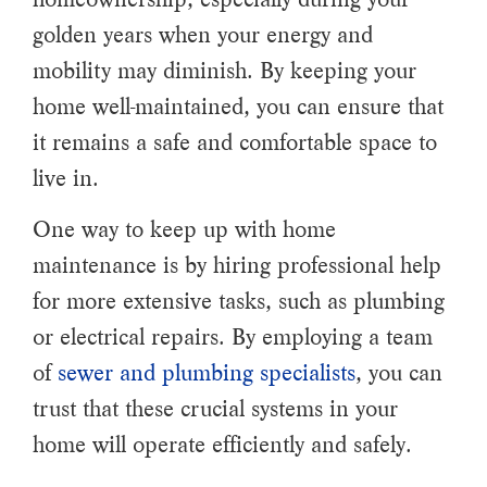
golden years when your energy and
mobility may diminish. By keeping your
home well-maintained, you can ensure that
it remains a safe and comfortable space to
live in.
One way to keep up with home
maintenance is by hiring professional help
for more extensive tasks, such as plumbing
or electrical repairs. By employing a team
of
sewer and plumbing specialists
, you can
trust that these crucial systems in your
home will operate efficiently and safely.