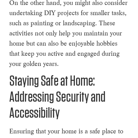
On the other hand, you might also consider
undertaking DIY projects for smaller tasks,
such as painting or landscaping. These
activities not only help you maintain your
home but can also be enjoyable hobbies
that keep you active and engaged during
your golden years.
Staying Safe at Home:
Addressing Security and
Accessibility
Ensuring that your home is a safe place to