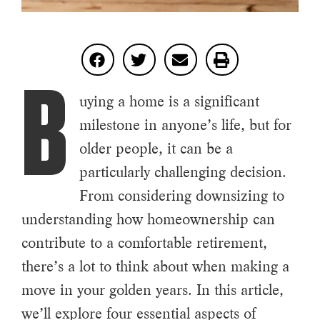
B
uying a home is a significant
milestone in anyone’s life, but for
older people, it can be a
particularly challenging decision.
From considering downsizing to
understanding how homeownership can
contribute to a comfortable retirement,
there’s a lot to think about when making a
move in your golden years. In this article,
we’ll explore four essential aspects of