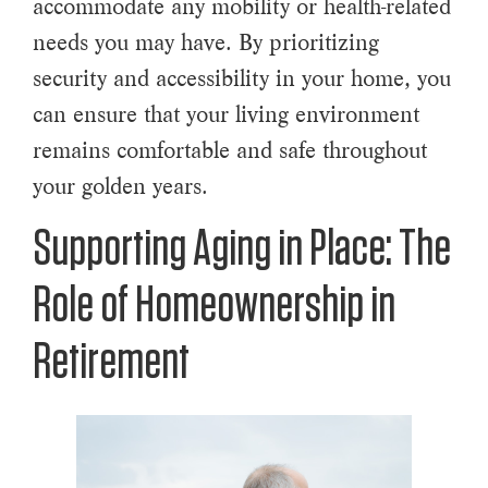
accommodate any mobility or health-related
needs you may have. By prioritizing
security and accessibility in your home, you
can ensure that your living environment
remains comfortable and safe throughout
your golden years.
Supporting Aging in Place: The
Role of Homeownership in
Retirement