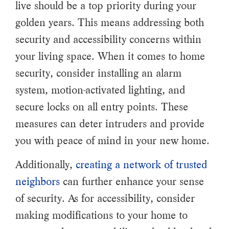
live should be a top priority during your
golden years. This means addressing both
security and accessibility concerns within
your living space. When it comes to home
security, consider installing an alarm
system, motion-activated lighting, and
secure locks on all entry points. These
measures can deter intruders and provide
you with peace of mind in your new home.
Additionally,
creating a network of trusted
neighbors
can further enhance your sense
of security. As for accessibility, consider
making modifications to your home to