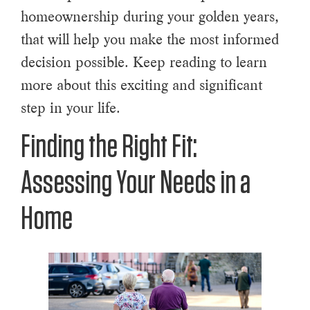
homeownership during your golden years,
that will help you make the most informed
decision possible. Keep reading to learn
more about this exciting and significant
step in your life.
Finding the Right Fit:
Assessing Your Needs in a
Home