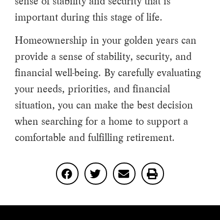
sense of stability and security that is
important during this stage of life.
Homeownership in your golden years can
provide a sense of stability, security, and
financial well-being. By carefully evaluating
your needs, priorities, and financial
situation, you can make the best decision
when searching for a home to support a
comfortable and fulfilling retirement.