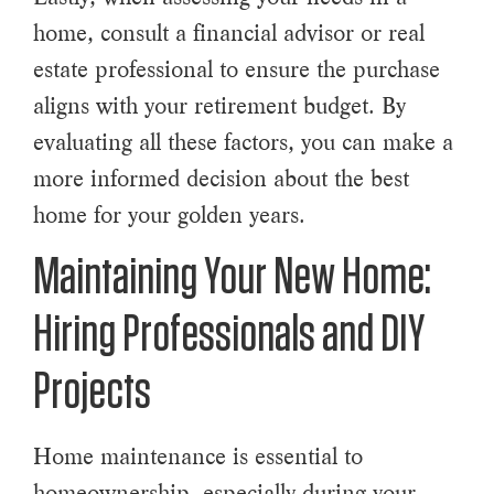
home, consult a financial advisor or real
estate professional to ensure the purchase
aligns with your retirement budget. By
evaluating all these factors, you can make a
more informed decision about the best
home for your golden years.
Maintaining Your New Home:
Hiring Professionals and DIY
Projects
Home maintenance is essential to
homeownership, especially during your