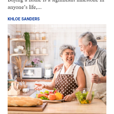
anyone’s life,…
KHLOE SANDERS