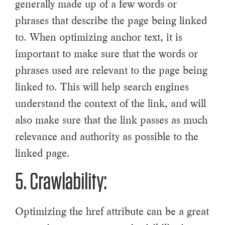
generally made up of a few words or
phrases that describe the page being linked
to. When optimizing anchor text, it is
important to make sure that the words or
phrases used are relevant to the page being
linked to. This will help search engines
understand the context of the link, and will
also make sure that the link passes as much
relevance and authority as possible to the
linked page.
5. Crawlability:
Optimizing the href attribute can be a great