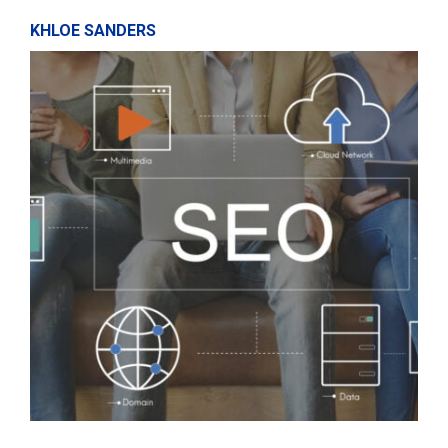
KHLOE SANDERS