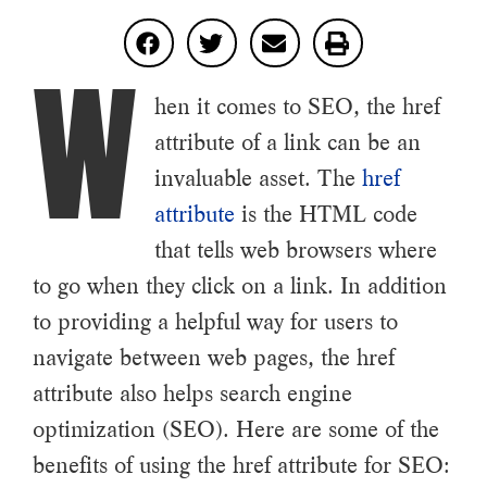
W
hen it comes to SEO, the href
attribute of a link can be an
invaluable asset. The
href
attribute
is the HTML code
that tells web browsers where
to go when they click on a link. In addition
to providing a helpful way for users to
navigate between web pages, the href
attribute also helps search engine
optimization (SEO). Here are some of the
benefits of using the href attribute for SEO: