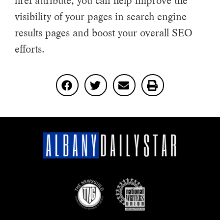
href attribute, you can help improve the
visibility of your pages in search engine
results pages and boost your overall SEO
efforts.