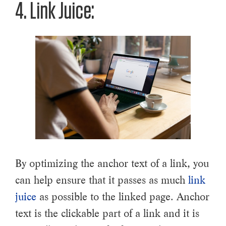
4. Link Juice:
By optimizing the anchor text of a link, you
can help ensure that it passes as much
link
juice
as possible to the linked page. Anchor
text is the clickable part of a link and it is