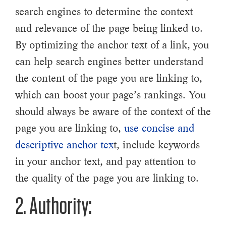
search engines to determine the context
and relevance of the page being linked to.
By optimizing the anchor text of a link, you
can help search engines better understand
the content of the page you are linking to,
which can boost your page’s rankings. You
should always be aware of the context of the
page you are linking to,
use concise and
descriptive anchor tex
t, include keywords
in your anchor text, and pay attention to
the quality of the page you are linking to.
2. Authority: