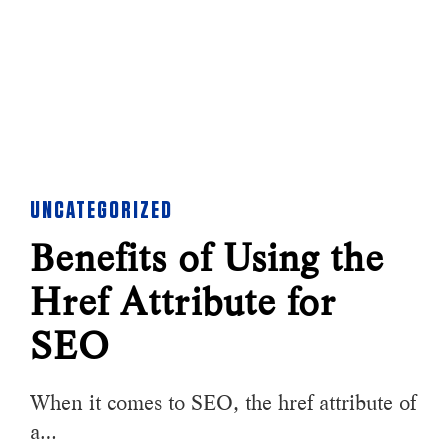
UNCATEGORIZED
Benefits of Using the
Href Attribute for
SEO
When it comes to SEO, the href attribute of
a…