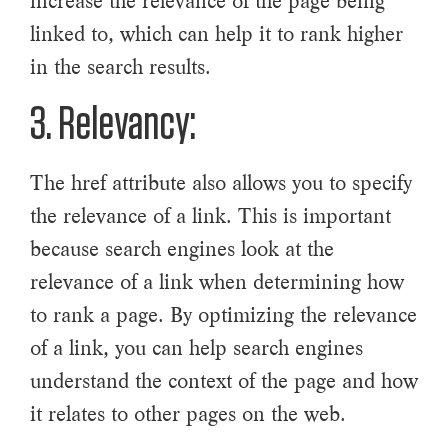
increase the relevance of the page being
linked to, which can help it to rank higher
in the search results.
3. Relevancy:
The href attribute also allows you to specify
the relevance of a link. This is important
because search engines look at the
relevance of a link when determining how
to rank a page. By optimizing the relevance
of a link, you can help search engines
understand the context of the page and how
it relates to other pages on the web.