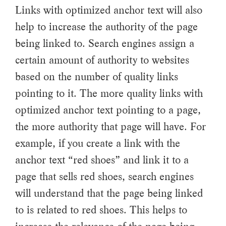
Links with optimized anchor text will also
help to increase the authority of the page
being linked to. Search engines assign a
certain amount of authority to websites
based on the number of quality links
pointing to it. The more quality links with
optimized anchor text pointing to a page,
the more authority that page will have. For
example, if you create a link with the
anchor text “red shoes” and link it to a
page that sells red shoes, search engines
will understand that the page being linked
to is related to red shoes. This helps to