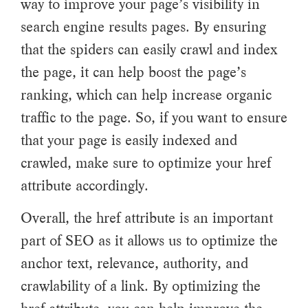
way to improve your page’s visibility in
search engine results pages. By ensuring
that the spiders can easily crawl and index
the page, it can help boost the page’s
ranking, which can help increase organic
traffic to the page. So, if you want to ensure
that your page is easily indexed and
crawled, make sure to optimize your href
attribute accordingly.
Overall, the href attribute is an important
part of SEO as it allows us to optimize the
anchor text, relevance, authority, and
crawlability of a link. By optimizing the