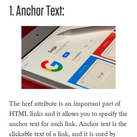
1. Anchor Text:
The href attribute is an important part of
HTML links and it allows you to specify the
anchor text for each link. Anchor text is the
clickable text of a link, and it is used by