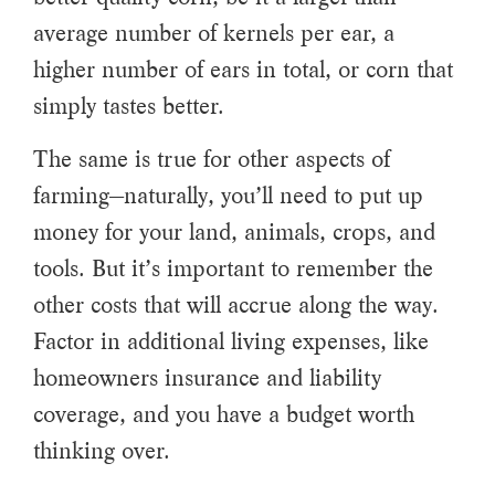
average number of kernels per ear, a
higher number of ears in total, or corn that
simply tastes better.
The same is true for other aspects of
farming—naturally, you’ll need to put up
money for your land, animals, crops, and
tools. But it’s important to remember the
other costs that will accrue along the way.
Factor in additional living expenses, like
homeowners insurance and liability
coverage, and you have a budget worth
thinking over.