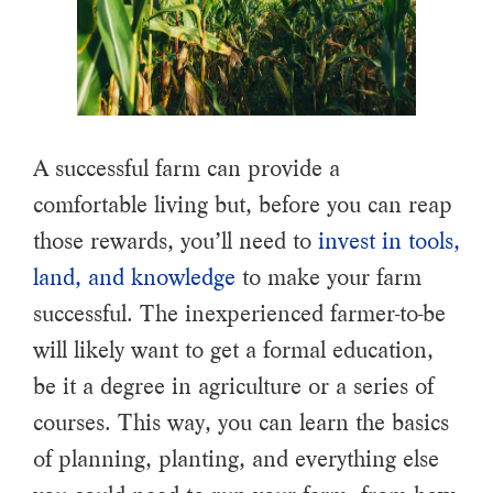
A successful farm can provide a
comfortable living but, before you can reap
those rewards, you’ll need to
invest in tools,
land, and knowledge
to make your farm
successful. The inexperienced farmer-to-be
will likely want to get a formal education,
be it a degree in agriculture or a series of
courses. This way, you can learn the basics
of planning, planting, and everything else