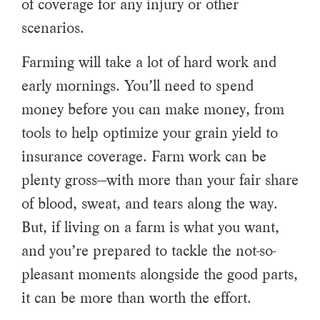
of coverage for any injury or other
scenarios.
Farming will take a lot of hard work and
early mornings. You’ll need to spend
money before you can make money, from
tools to help optimize your grain yield to
insurance coverage. Farm work can be
plenty gross—with more than your fair share
of blood, sweat, and tears along the way.
But, if living on a farm is what you want,
and you’re prepared to tackle the not-so-
pleasant moments alongside the good parts,
it can be more than worth the effort.