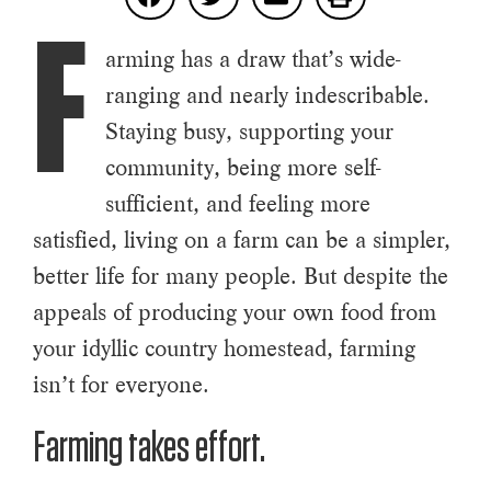
F
arming has a draw that’s wide-
ranging and nearly indescribable.
Staying busy, supporting your
community, being more self-
sufficient, and feeling more
satisfied, living on a farm can be a simpler,
better life for many people. But despite the
appeals of producing your own food from
your idyllic country homestead, farming
isn’t for everyone.
Farming takes effort.