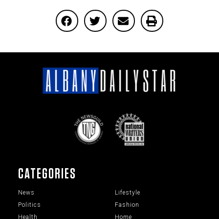
CATEGORIES
News
Lifestyle
Politics
Fashion
Health
Home