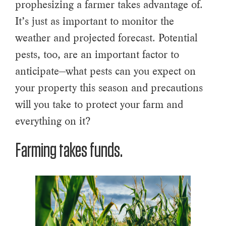
prophesizing a farmer takes advantage of.
It’s just as important to monitor the
weather and projected forecast. Potential
pests, too, are an important factor to
anticipate—what pests can you expect on
your property this season and precautions
will you take to protect your farm and
everything on it?
Farming takes funds.