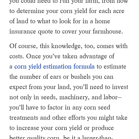
you could need to run your farm, from how
to determine your corn yield for each acre
of land to what to look for in a home
insurance quote to cover your farmhouse.
Of course, this knowledge, too, comes with
costs. Once you’ve taken advantage of
a
corn yield estimation formula
to estimate
the number of ears or bushels you can
expect from your land, you’ll need to invest
not only in seeds, machinery, and labor—
you’ll have to factor in any corn seed
treatments and other efforts you might take
to increase your corn yield or produce
better quality corn, be it a larger-than-