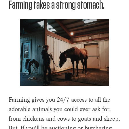
Farming takes a strong stomach.
Farming gives you 24/7 access to all the
adorable animals you could ever ask for,
from chickens and cows to goats and sheep.
But, if you’ll be auctioning or butchering