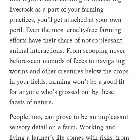
livestock as a part of your farming
practices, you’ll get attached at your own
peril. Even the most cruelty-free farming
efforts have their share of not-so-pleasant
animal interactions. From scooping never-
before-seen mounds of feces to navigating
worms and other creatures below the crops
in your fields, farming won’t be a good fit
for anyone who’s grossed out by these
facets of nature.
People, too, can prove to be an unpleasant
sensory detail on a farm. Working and
living a farmer’s life comes with risks, from