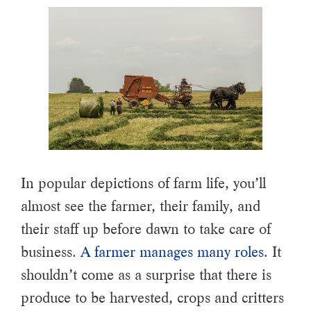
In popular depictions of farm life, you’ll
almost see the farmer, their family, and
their staff up before dawn to take care of
business.
A farmer manages many roles
. It
shouldn’t come as a surprise that there is
produce to be harvested, crops and critters