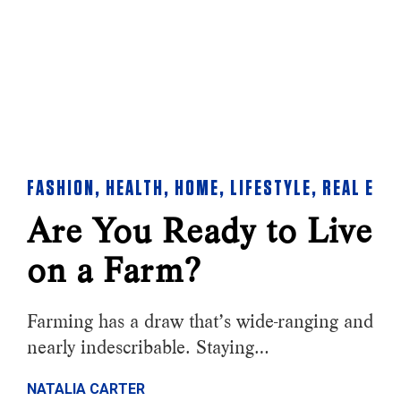
FASHION
,
HEALTH
,
HOME
,
LIFESTYLE
,
REAL EST
Are You Ready to Live
on a Farm?
Farming has a draw that’s wide-ranging and
nearly indescribable. Staying…
NATALIA CARTER