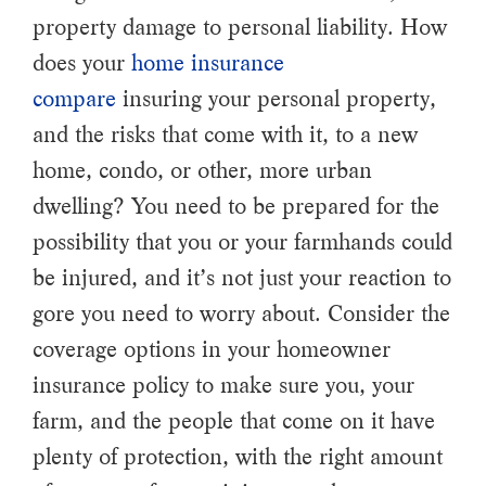
property damage to personal liability. How
does your
home insurance
compare
insuring your personal property,
and the risks that come with it, to a new
home, condo, or other, more urban
dwelling? You need to be prepared for the
possibility that you or your farmhands could
be injured, and it’s not just your reaction to
gore you need to worry about. Consider the
coverage options in your homeowner
insurance policy to make sure you, your
farm, and the people that come on it have
plenty of protection, with the right amount