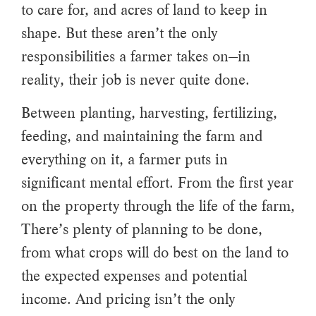
to care for, and acres of land to keep in
shape. But these aren’t the only
responsibilities a farmer takes on—in
reality, their job is never quite done.
Between planting, harvesting, fertilizing,
feeding, and maintaining the farm and
everything on it, a farmer puts in
significant mental effort. From the first year
on the property through the life of the farm,
There’s plenty of planning to be done,
from what crops will do best on the land to
the expected expenses and potential
income. And pricing isn’t the only