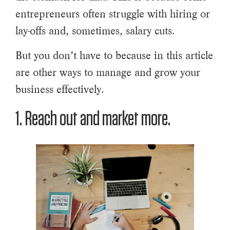
entrepreneurs often struggle with hiring or
lay-offs and, sometimes, salary cuts.
But you don’t have to because in this article
are other ways to manage and grow your
business effectively.
1. Reach out and market more.