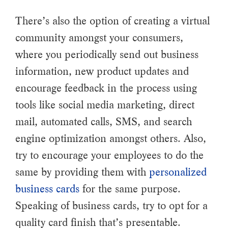
There’s also the option of creating a virtual
community amongst your consumers,
where you periodically send out business
information, new product updates and
encourage feedback in the process using
tools like social media marketing, direct
mail, automated calls, SMS, and search
engine optimization amongst others. Also,
try to encourage your employees to do the
same by providing them with
personalized
business cards
for the same purpose.
Speaking of business cards, try to opt for a
quality card finish that’s presentable.