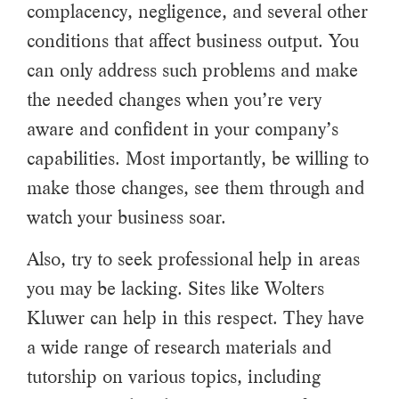
complacency, negligence, and several other
conditions that affect business output. You
can only address such problems and make
the needed changes when you’re very
aware and confident in your company’s
capabilities. Most importantly, be willing to
make those changes, see them through and
watch your business soar.
Also, try to seek professional help in areas
you may be lacking. Sites like Wolters
Kluwer can help in this respect. They have
a wide range of research materials and
tutorship on various topics, including