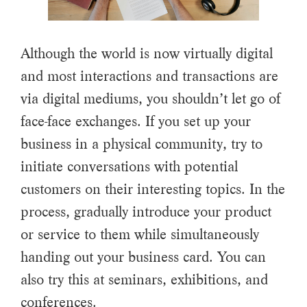
Although the world is now virtually digital
and most interactions and transactions are
via digital mediums, you shouldn’t let go of
face-face exchanges. If you set up your
business in a physical community, try to
initiate conversations with potential
customers on their interesting topics. In the
process, gradually introduce your product
or service to them while simultaneously
handing out your business card. You can
also try this at seminars, exhibitions, and
conferences.