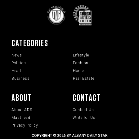
CATEGORIES
News
Lifestyle
Politics
Fashion
Health
Home
Business
Real Estate
ABOUT
CONTACT
About ADS
Contact Us
Masthead
Write for Us
Privacy Policy
COPYRIGHT © 2026 BY ALBANY DAILY STAR