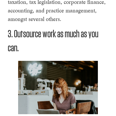
taxation, tax legislation, corporate finance,
accounting, and practice management,
amongst several others.
3. Outsource work as much as you
can.