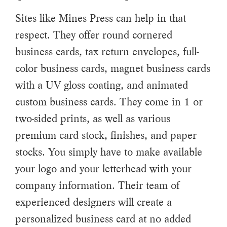
Sites like Mines Press can help in that
respect. They offer round cornered
business cards, tax return envelopes, full-
color business cards, magnet business cards
with a UV gloss coating, and animated
custom business cards. They come in 1 or
two-sided prints, as well as various
premium card stock, finishes, and paper
stocks. You simply have to make available
your logo and your letterhead with your
company information. Their team of
experienced designers will create a
personalized business card at no added