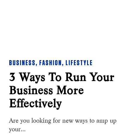
BUSINESS
,
FASHION
,
LIFESTYLE
3 Ways To Run Your
Business More
Effectively
Are you looking for new ways to amp up
your…