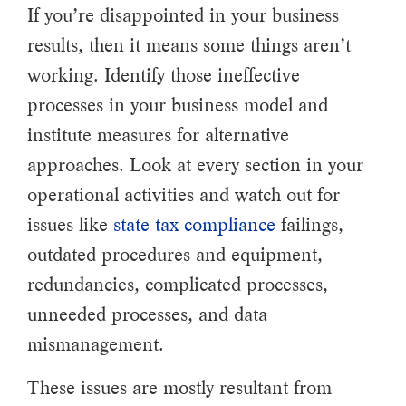
If you’re disappointed in your business
results, then it means some things aren’t
working. Identify those ineffective
processes in your business model and
institute measures for alternative
approaches. Look at every section in your
operational activities and watch out for
issues like
state tax compliance
failings,
outdated procedures and equipment,
redundancies, complicated processes,
unneeded processes, and data
mismanagement.
These issues are mostly resultant from