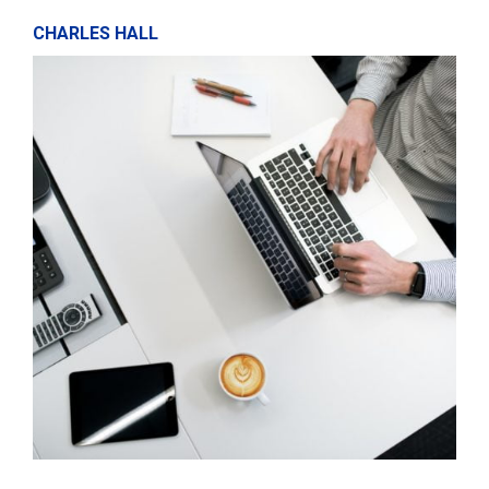
CHARLES HALL