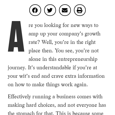
A
re you looking for new ways to
amp up your company’s growth
rate? Well, you’re in the right
place then. You see, you’re not
alone in this entrepreneurship
journey. It’s understandable if you’re at
your wit’s end and crave extra information
on how to make things work again.
Effectively running a business comes with
making hard choices, and not everyone has
the stomach for that. This is because some