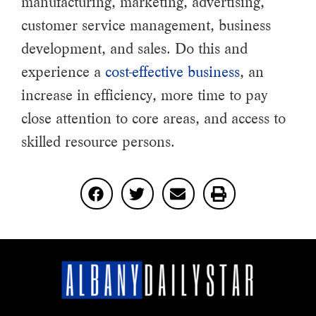
manufacturing, marketing, advertising,
customer service management, business
development, and sales. Do this and
experience a
cost-effective business
, an
increase in efficiency, more time to pay
close attention to core areas, and access to
skilled resource persons.