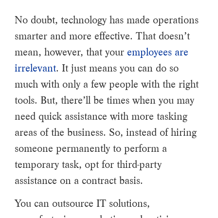
No doubt, technology has made operations
smarter and more effective. That doesn’t
mean, however, that your
employees are
irrelevant
. It just means you can do so
much with only a few people with the right
tools. But, there’ll be times when you may
need quick assistance with more tasking
areas of the business. So, instead of hiring
someone permanently to perform a
temporary task, opt for third-party
assistance on a contract basis.
You can outsource IT solutions,