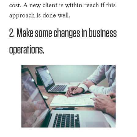
cost. A new client is within reach if this
approach is done well.
2. Make some changes in business
operations.