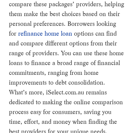
compare these packages’ providers, helping
them make the best choices based on their
personal preferences. Borrowers looking
for
refinance home loan
options can find
and compare different options from their
range of providers. You can use these home
loans to finance a broad range of financial
commitments, ranging from home
improvements to debt consolidation.
What’s more, iSelect.com.au remains
dedicated to making the online comparison
process easy for consumers, saving you
time, effort, and money when finding the
best providers for your unique needs.