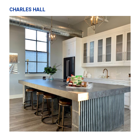
CHARLES HALL