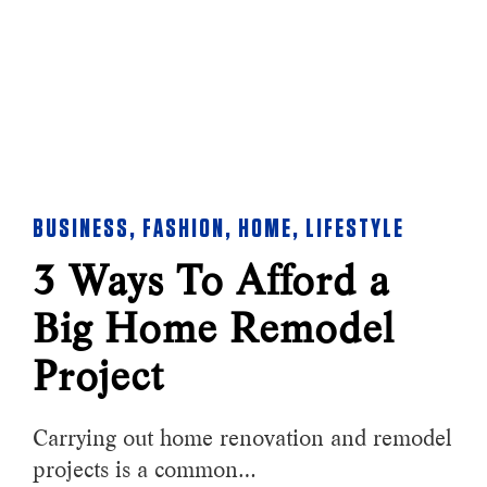
BUSINESS
,
FASHION
,
HOME
,
LIFESTYLE
3 Ways To Afford a
Big Home Remodel
Project
Carrying out home renovation and remodel
projects is a common…