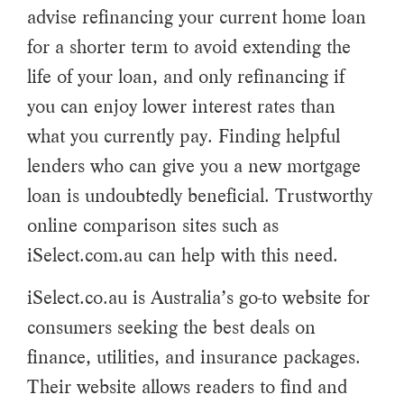
advise refinancing your current home loan
for a shorter term to avoid extending the
life of your loan, and only refinancing if
you can enjoy lower interest rates than
what you currently pay. Finding helpful
lenders who can give you a new mortgage
loan is undoubtedly beneficial. Trustworthy
online comparison sites such as
iSelect.com.au can help with this need.
iSelect.co.au is Australia’s go-to website for
consumers seeking the best deals on
finance, utilities, and insurance packages.
Their website allows readers to find and