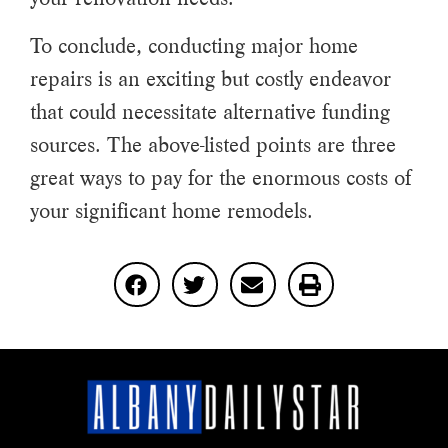
To conclude, conducting major home
repairs is an exciting but costly endeavor
that could necessitate alternative funding
sources. The above-listed points are three
great ways to pay for the enormous costs of
your significant home remodels.