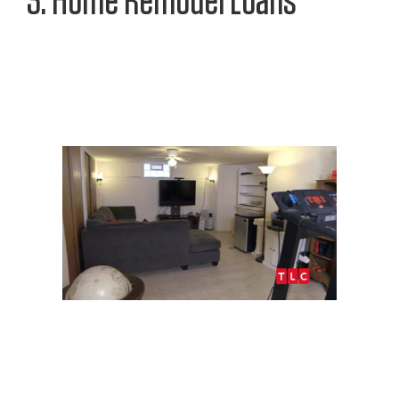
3. Home Remodel Loans