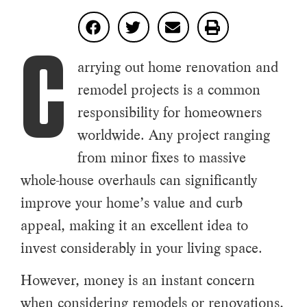
C
arrying out home renovation and
remodel projects is a common
responsibility for homeowners
worldwide. Any project ranging
from minor fixes to massive
whole-house overhauls can significantly
improve your home’s value and curb
appeal, making it an excellent idea to
invest considerably in your living space.
However, money is an instant concern
when considering remodels or renovations,