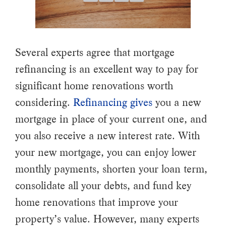
Several experts agree that mortgage
refinancing is an excellent way to pay for
significant home renovations worth
considering.
Refinancing gives
you a new
mortgage in place of your current one, and
you also receive a new interest rate. With
your new mortgage, you can enjoy lower
monthly payments, shorten your loan term,
consolidate all your debts, and fund key
home renovations that improve your
property’s value. However, many experts