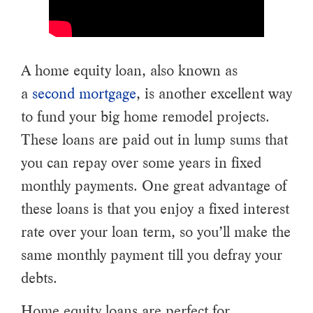
A home equity loan, also known as
a
second mortgage
, is another excellent way
to fund your big home remodel projects.
These loans are paid out in lump sums that
you can repay over some years in fixed
monthly payments. One great advantage of
these loans is that you enjoy a fixed interest
rate over your loan term, so you’ll make the
same monthly payment till you defray your
debts.
Home equity loans are perfect for