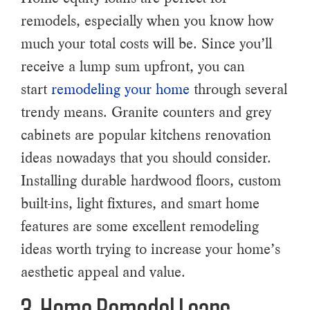
remodels, especially when you know how
much your total costs will be. Since you’ll
receive a lump sum upfront, you can
start
remodeling your home
through several
trendy means. Granite counters and grey
cabinets are popular kitchens renovation
ideas nowadays that you should consider.
Installing durable hardwood floors, custom
built-ins, light fixtures, and smart home
features are some excellent remodeling
ideas worth trying to increase your home’s
aesthetic appeal and value.