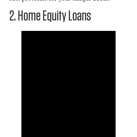
2. Home Equity Loans