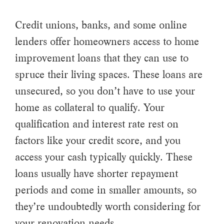
Credit unions, banks, and some online
lenders offer homeowners access to home
improvement loans that they can use to
spruce their living spaces. These loans are
unsecured, so you don’t have to use your
home as collateral to qualify. Your
qualification and interest rate rest on
factors like your credit score, and you
access your cash typically quickly. These
loans usually have shorter repayment
periods and come in smaller amounts, so
they’re undoubtedly worth considering for
your renovation needs.