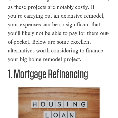
as these projects are notably costly. If
you’re carrying out an extensive remodel,
your expenses can be so significant that
you’ll likely not be able to pay for them out-
of-pocket. Below are some excellent
alternatives worth considering to finance
your big home remodel project.
1. Mortgage Refinancing