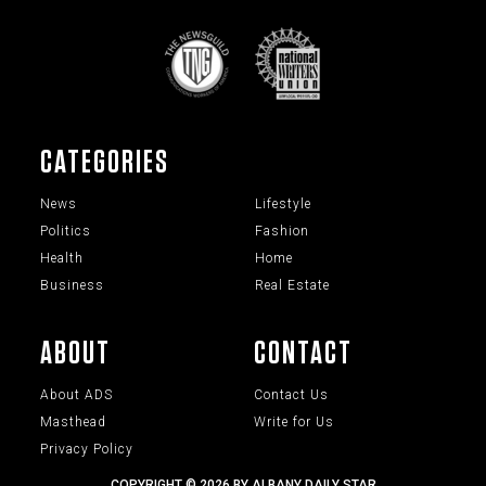
CATEGORIES
News
Lifestyle
Politics
Fashion
Health
Home
Business
Real Estate
ABOUT
CONTACT
About ADS
Contact Us
Masthead
Write for Us
Privacy Policy
COPYRIGHT © 2026 BY ALBANY DAILY STAR